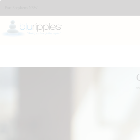
Port Stephens.NSW