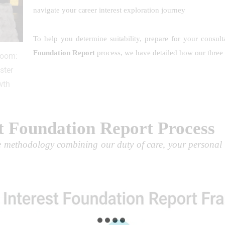
navigate your career interest exploration journey
To help you determine suitability, prepare for your consul
Foundation Report
process, we have detailed how our three 
Room:
ster
wth
t Foundation Report Process
ve methodology combining our duty of care, your personal 