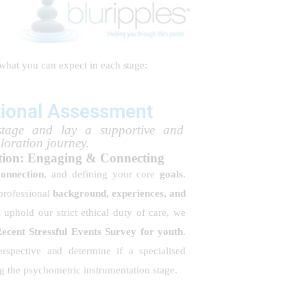
 what you can expect in each stage:
tional Assessment
stage and lay a supportive and
ploration journey.
ation: Engaging & Connecting
connection
, and defining your core
goals
.
 professional
background, experiences, and
d uphold our strict ethical duty of care, we
cent Stressful Events Survey for youth
.
rspective and determine if a specialised
ing the psychometric instrumentation stage.