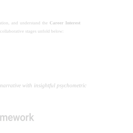
tation, and understand the
Career Interest
collaborative stages unfold below:
narrative with insightful psychometric