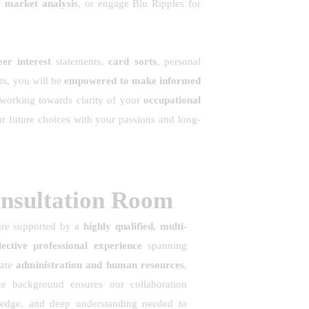
r market analysis
, or engage Blu Ripples for
er interest
statements,
card sorts
, personal
ts, you will be
empowered to make informed
 working towards clarity of your
occupational
ur future choices with your passions and long-
onsultation Room
are supported by a
highly qualified, multi-
ective professional experience
spanning
rate
administration and human resources
,
ue background ensures our collaboration
owledge, and deep understanding needed to