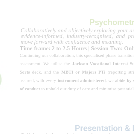
Psychometr
Collaboratively and objectively exploring your au
evidence-informed, industry-recognised, and pr
move forward with confidence and meaning.
Time-frame: 2 to 2.5 Hours | Session Two: Onl
Continuing our collaboration, this specialised phase transitio
assessment. We utilise the
Jackson Vocational Interest S
Sorts
deck, and the
MBTI or Majors PTi
(reporting str
assured, with every
instrument administered
, we
abide by
s
of conduct
to uphold our duty of care and minimise potentia
Presentation &