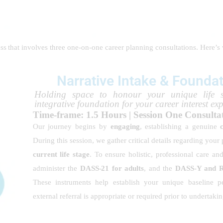
cess that involves three one-on-one career planning consultations. Here’s
Narrative Intake & Founda
Holding space to honour your unique life 
integrative foundation for your career interest ex
Time-frame: 1.5 Hours | Session One Consult
Our journey begins by
engaging
, establishing a genuine
During this session, we gather critical details regarding your
current life stage
. To ensure holistic, professional care an
administer the
DASS-21 for adults
, and the
DASS-Y and Re
These instruments help establish your unique baseline pe
external referral is appropriate or required prior to undertak