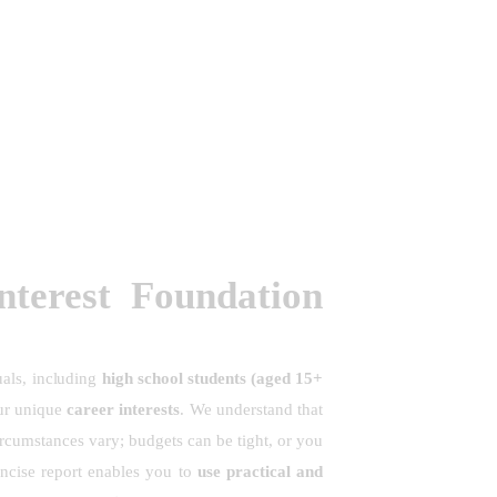
terest Foundation
uals, including
high school students (aged 15+
ur unique
career interests
. We understand that
ircumstances vary; budgets can be tight, or you
ncise report enables you to
use practical and