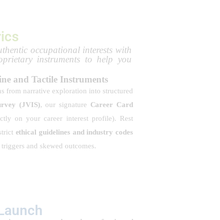
ics
thentic occupational interests with
oprietary instruments to help you
ine and Tactile Instruments
ns from narrative exploration into structured
urvey (JVIS)
, our signature
Career Card
ictly on your career interest profile). Rest
trict
ethical guidelines and industry codes
l triggers and skewed outcomes.
 Launch