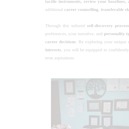
tactile instruments, review your baselines
additional
career counselling
,
transferable ski
Through this tailored
self-discovery proces
preferences, your narrative, and
personality t
career decisions
. By exploring your unique n
interests
, you will be equipped to confidently
term aspirations.