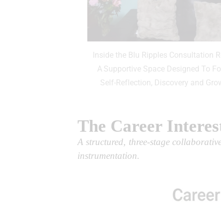
Inside the Blu Ripples Consultation 
A Supportive Space Designed To Fo
Self-Reflection, Discovery and Gro
The Career Interes
A structured, three-stage collaborati
instrumentation.