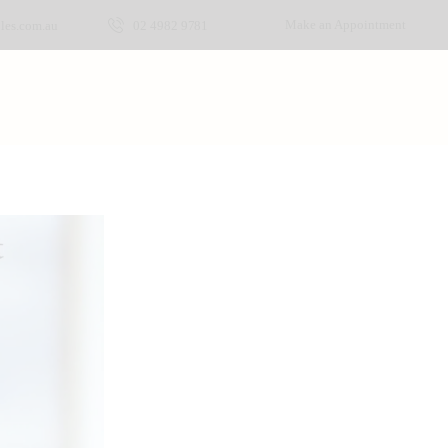
Make an Appointment
les.com.au
02 4982 9781