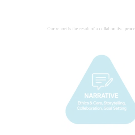
Our report is the result of a collaborative pro