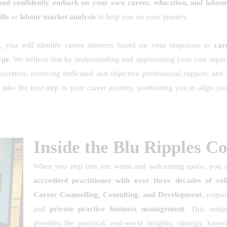
, and confidently embark on your own career, education, and labou
lls
or
labour market analysis
to help you on your journey.
s
, you will identify career interests based on your responses to
care
ype
. We believe that by understanding and appreciating your core aspec
arrative, receiving dedicated and objective professional support, and
 take the next step in your career journey, positioning you to align yo
Inside the Blu Ripples C
When you step into our warm and welcoming space, you 
accredited practitioner with over three decades of coll
Career Counselling, Consulting, and Development
, corpo
and
private practice business management
. This uniq
provides the practical, real-world insights, strategic kn