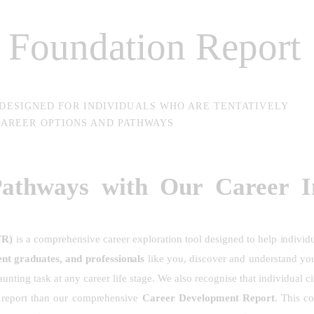
t Foundation Report
 DESIGNED FOR INDIVIDUALS WHO ARE TENTATIVELY
AREER OPTIONS AND PATHWAYS
Pathways with Our Career In
FR)
is a comprehensive career exploration tool designed to help individ
ent graduates, and professionals
like you, discover and understand yo
unting task at any career life stage. We also recognise that individual c
e report than our comprehensive
Career Development Report
.
This co