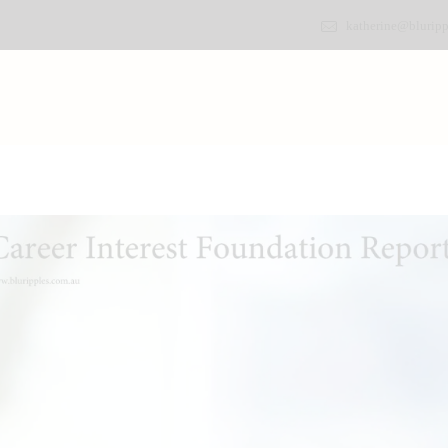
katherine@bluripp