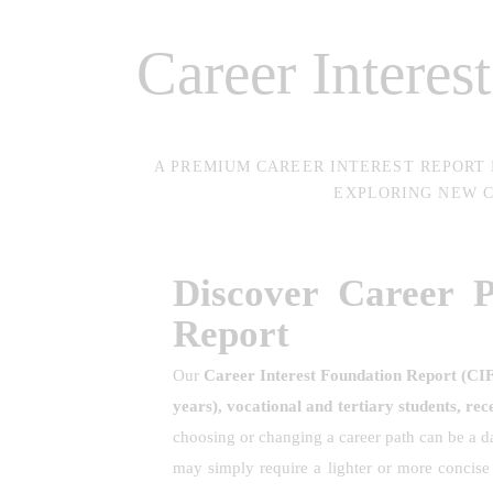
Career Interes
A PREMIUM CAREER INTEREST REPORT
EXPLORING NEW C
Discover Career 
Report
Our
Career Interest Foundation Report (CI
years), vocational and tertiary students, rec
choosing or changing a career path can be a da
may simply require a lighter or more concis