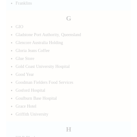
Franklins
G
GIO
Gladstone Port Authority, Queensland
Glencore Australia Holding
Gloria Jeans Coffee
Glue Store
Gold Coast University Hospital
Good Year
Goodman Fielders Food Services
Gosford Hospital
Goulburn Base Hospital
Grace Hotel
Griffith University
H