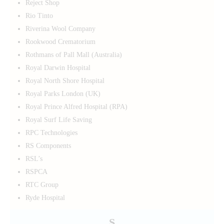
Reject Shop
Rio Tinto
Riverina Wool Company
Rookwood Crematorium
Rothmans of Pall Mall (Australia)
Royal Darwin Hospital
Royal North Shore Hospital
Royal Parks London (UK)
Royal Prince Alfred Hospital (RPA)
Royal Surf Life Saving
RPC Technologies
RS Components
RSL’s
RSPCA
RTC Group
Ryde Hospital
S