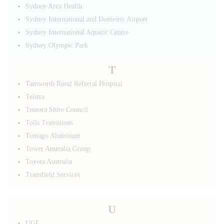
Sydney Area Health
Sydney International and Domestic Airport
Sydney International Aquatic Centre
Sydney Olympic Park
T
Tamworth Rural Referral Hospital
Telstra
Temora Shire Council
Tolls Transitions
Tomago Aluminum
Tower Australia Group
Toyota Australia
Transfield Services
U
UGL