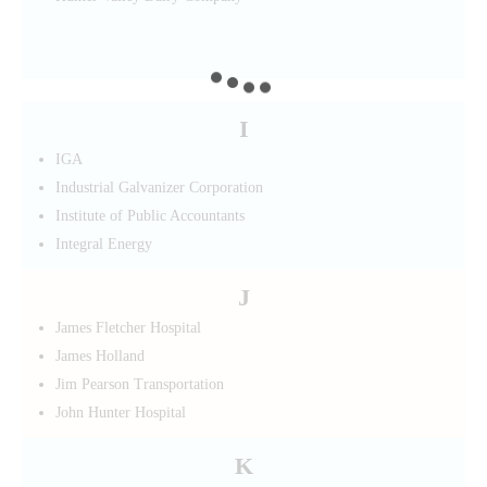
I
IGA
Industrial Galvanizer Corporation
Institute of Public Accountants
Integral Energy
J
James Fletcher Hospital
James Holland
Jim Pearson Transportation
John Hunter Hospital
K