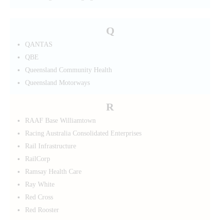
Q
QANTAS
QBE
Queensland Community Health
Queensland Motorways
R
RAAF Base Williamtown
Racing Australia Consolidated Enterprises
Rail Infrastructure
RailCorp
Ramsay Health Care
Ray White
Red Cross
Red Rooster