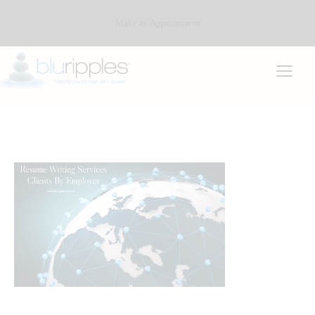
Make an Appointment