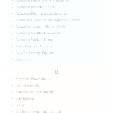
Australian Financial Risk Management
Australian Institute of Sport
Australian Pharmaceutical Industries
Australian Quarantine and Inspection Service
Australian Taxation Officer (ATO)
Australian Wealth Management
Australian Workers Union
Avery Dennison Australia
Avis Car Leasing, England
Awcon Ltd
B
Bayswater Power Station
Bechtel Australia
Bengalla Mining Company
BHP Billiton
Big W
Billabong International Limited