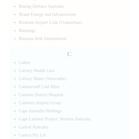
Boeing Defence Australia
Brand Energy and Infrastructure
Brisbane Airport Link (Transurban)
Bunnings
Business Risk International
C
Caltex
Calvary Health Care
Calvary Mater (Newcastle)
Camberwell Coal Mine
Camden District Hospital
Canberra Airport Group
Cape Australia Holdings
Cape Lambert Project, Western Australia
Castrol Australia
Castrol Pty Ltd