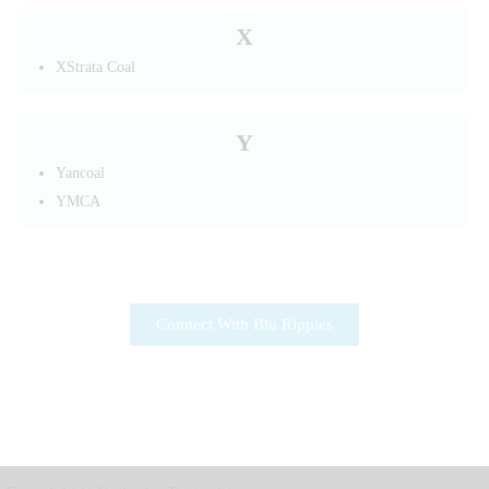
X
XStrata Coal
Y
Yancoal
YMCA
Connect With Blu Ripples