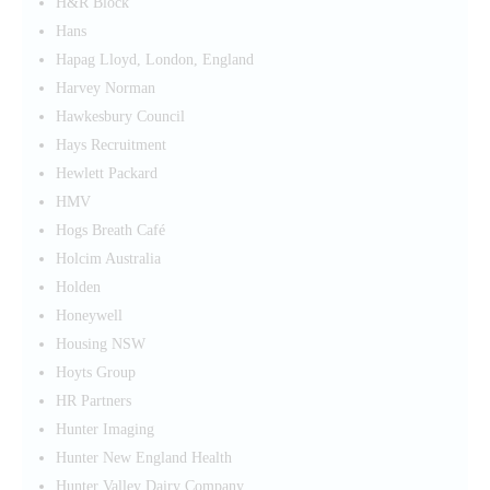
H&R Block
Hans
Hapag Lloyd, London, England
Harvey Norman
Hawkesbury Council
Hays Recruitment
Hewlett Packard
HMV
Hogs Breath Café
Holcim Australia
Holden
Honeywell
Housing NSW
Hoyts Group
HR Partners
Hunter Imaging
Hunter New England Health
Hunter Valley Dairy Company