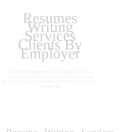
Resumes
Writing
Services
Clients By
Employer
ASSISTING INDIVIDUALS, SINCE 2003, TO
TRANSITION INTO OR OUT OF PUBLIC AND
PRIVATE ORGANISATIONS, DEPARTMENTS AND
AGENCIES