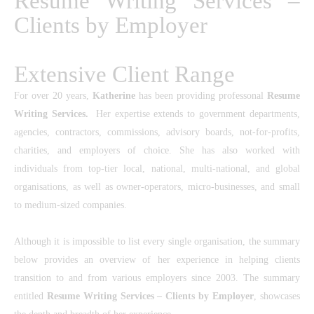
Resume Writing Services –
Clients by Employer
Extensive Client Range
For over 20 years,
Katherine
has been providing
professonal
Resume
Writing Services
.
Her expertise extends to government departments,
agencies, contractors, commissions, advisory boards, not-for-profits,
charities, and employers of choice. She has also worked with
individuals from top-tier local, national, multi-national, and global
organisations, as well as owner-operators, micro-businesses, and small
to medium-sized companies.
Although it is impossible to list every single organisation, the summary
below provides an overview of her experience in helping clients
transition to and from various employers since 2003. The summary
entitled
Resume Writing Services
– Clients by
Employer
,
showcases