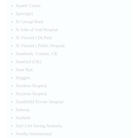
Spastic Centre
Sportsgirl
St George Bank
St John of God Hospital
St Vincent’s De Paul
St Vincent’s Public Hospital
Standords, London, UK
Stanford (UK)
State Rail
Steggles
Stockton Hospital
Stockton Hospital
Strathfield Private Hospital
Subway
Sunbuilt
Surf Life Saving Australia
Swetha International