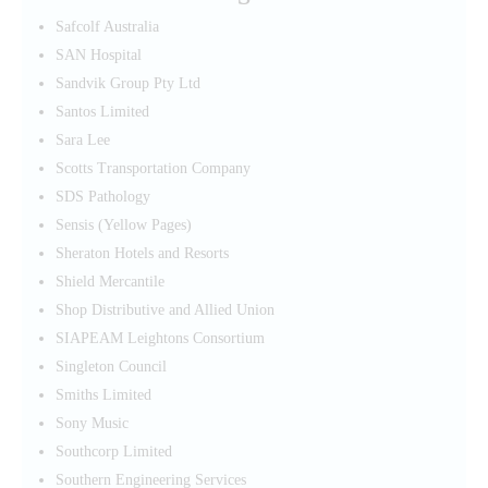
Safcolf Australia
SAN Hospital
Sandvik Group Pty Ltd
Santos Limited
Sara Lee
Scotts Transportation Company
SDS Pathology
Sensis (Yellow Pages)
Sheraton Hotels and Resorts
Shield Mercantile
Shop Distributive and Allied Union
SIAPEAM Leightons Consortium
Singleton Council
Smiths Limited
Sony Music
Southcorp Limited
Southern Engineering Services