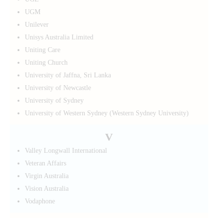
UGM
Unilever
Unisys Australia Limited
Uniting Care
Uniting Church
University of Jaffna, Sri Lanka
University of Newcastle
University of Sydney
University of Western Sydney (Western Sydney University)
V
Valley Longwall International
Veteran Affairs
Virgin Australia
Vision Australia
Vodaphone