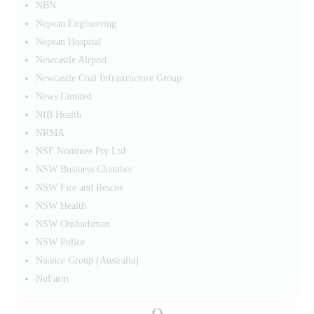
NBN
Nepean Engineering
Nepean Hospital
Newcastle Airport
Newcastle Coal Infrastructure Group
News Limited
NIB Health
NRMA
NSF Nominee Pty Ltd
NSW Business Chamber
NSW Fire and Rescue
NSW Health
NSW Ombudsman
NSW Police
Nuance Group (Australia)
NuFarm
O