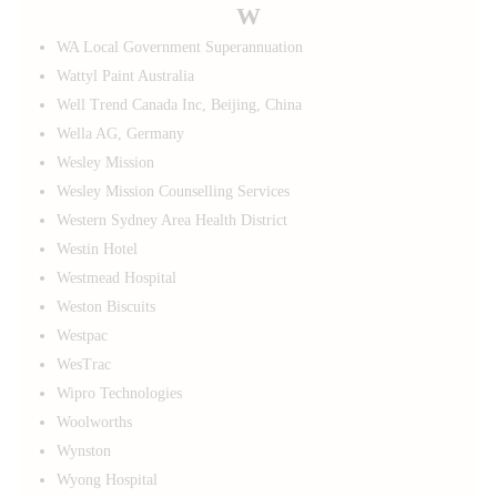
W
WA Local Government Superannuation
Wattyl Paint Australia
Well Trend Canada Inc, Beijing, China
Wella AG, Germany
Wesley Mission
Wesley Mission Counselling Services
Western Sydney Area Health District
Westin Hotel
Westmead Hospital
Weston Biscuits
Westpac
WesTrac
Wipro Technologies
Woolworths
Wynston
Wyong Hospital