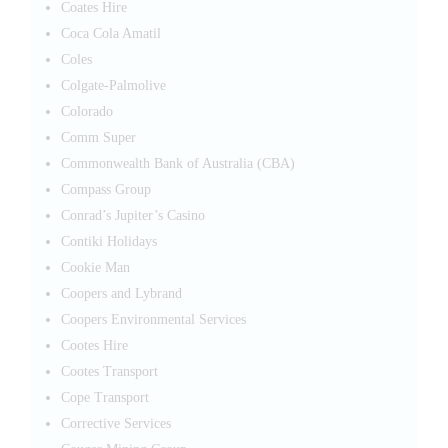
Coates Hire
Coca Cola Amatil
Coles
Colgate-Palmolive
Colorado
Comm Super
Commonwealth Bank of Australia (CBA)
Compass Group
Conrad’s Jupiter’s Casino
Contiki Holidays
Cookie Man
Coopers and Lybrand
Coopers Environmental Services
Cootes Hire
Cootes Transport
Cope Transport
Corrective Services