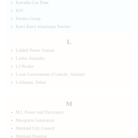
Karratha Gas Plant
KFC
Kloster Group
Kurri Kurri Aluminum Smelter
L
Liddell Power Station
Linfox Australia
LJ Hooker
Local Governments (Councils, Various)
Lufthansa, Dubai
M
M.I. Power and Electronics
Macquarie Generation
Maitland City Council
Maitland Hospital