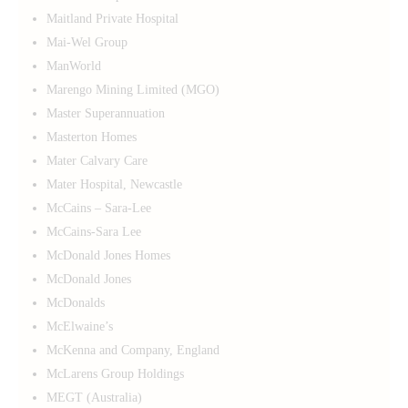
Maitland Private Hospital
Mai-Wel Group
ManWorld
Marengo Mining Limited (MGO)
Master Superannuation
Masterton Homes
Mater Calvary Care
Mater Hospital, Newcastle
McCains – Sara-Lee
McCains-Sara Lee
McDonald Jones Homes
McDonald Jones
McDonalds
McElwaine’s
McKenna and Company, England
McLarens Group Holdings
MEGT (Australia)