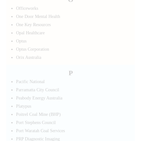
Officeworks
One Door Mental Health
One Key Resources
Opal Healthcare
Optus
Optus Corporation
Orix Australia
P
Pacific National
Parramatta City Council
Peabody Energy Australia
Platypus
Poitrel Coal Mine (BHP)
Port Stephens Council
Port Waratah Coal Services
PRP Diagnostic Imaging