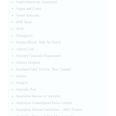
Anglo American (Australia)
Angus and Coote
Ansett Australia
ANZ Bank
AON
Armaguard
Aruma (House With No Steps)
Ashton Coal
Attorney Generals Department
Auburn Hospital
Auckland Mail Service, New Zealand
Auizon
Ausgrid
Australia Post
Australian Bureau of Statistics
Australian Consolidated Press Limited
Australian Defence Industries – ADI (Thales)