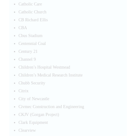
Catholic Care
Catholic Church
CB Richard Ellis
CBA
Cbus Stadium
Centennial Coal
Century 21
Channel 9
Children’s Hospital Westmead
Children’s Medical Research Institute
Chubb Security
Citrix
City of Newcastle
Civmec Construction and Engineering
CKJV (Gorgan Project)
Clark Equipment
Clearview