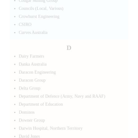
Cougar Mining Group
Councils (Local, Various)
Crowhurst Engineering
CSIRO
Curves Australia
D
Dairy Farmers
Danka Australia
Daracon Engineering
Daracon Group
Delta Group
Department of Defence (Army, Navy and RAAF)
Department of Education
Dominos
Downer Group
Darwin Hospital, Northern Territory
David Jones