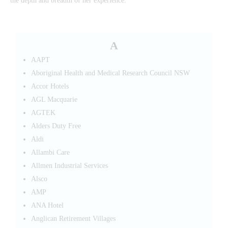
the depth and breadth of her experience.
A
AAPT
Aboriginal Health and Medical Research Council NSW
Accor Hotels
AGL Macquarie
AGTEK
Alders Duty Free
Aldi
Allambi Care
Allmen Industrial Services
Alsco
AMP
ANA Hotel
Anglican Retirement Villages