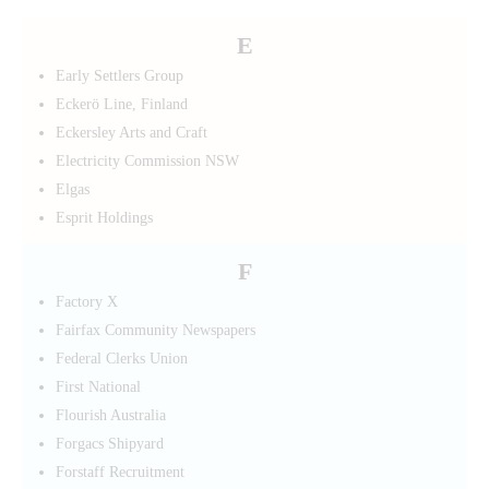
E
Early Settlers Group
Eckerö Line, Finland
Eckersley Arts and Craft
Electricity Commission NSW
Elgas
Esprit Holdings
F
Factory X
Fairfax Community Newspapers
Federal Clerks Union
First National
Flourish Australia
Forgacs Shipyard
Forstaff Recruitment