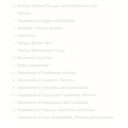
Defence National Storage and Distribution Centre
Deloitte
Department of Aging and Disability
Disability Services Australia
Doors Plus
Douglas Hanley Moir
Downer Infrastructure Group
Downtown Duty Free
Drake International
Department of Community Services
Department of Corrective Services
Department of Education and Communities
Department of Family and Community Services
Department of Immigration and Citizenship
Department of Industry, Innovation and Science
Department of State Development, Business and Innovation