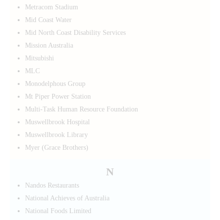
Metracom Stadium
Mid Coast Water
Mid North Coast Disability Services
Mission Australia
Mitsubishi
MLC
Monodelphous Group
Mt Piper Power Station
Multi-Task Human Resource Foundation
Muswellbrook Hospital
Muswellbrook Library
Myer (Grace Brothers)
N
Nandos Restaurants
National Achieves of Australia
National Foods Limited