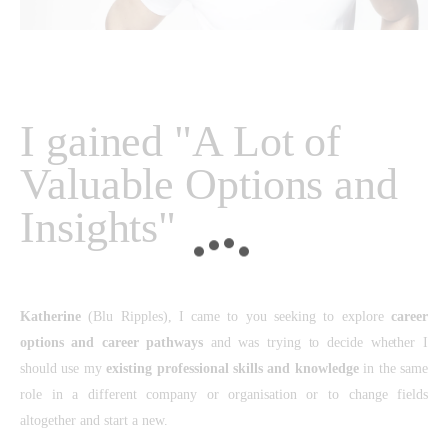
I gained "A Lot of
Valuable Options and
Insights"
Katherine
(Blu Ripples), I came to you seeking to explore
career
options and career pathways
and was trying to decide whether I
should use my
existing professional skills and knowledge
in the same
role in a different company or organisation or to change fields
altogether and start a new.