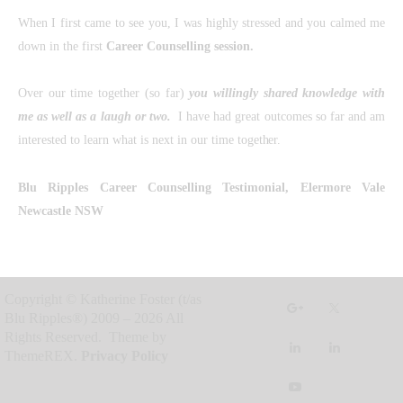
When I first came to see you, I was highly stressed and you calmed me
down in the first
Career Counselling session
.
Over our time together (so far)
you willingly shared knowledge with
me as well as a laugh or two.
I have had great outcomes so far and am
interested to learn what is next in our time together.
Blu Ripples Career Counselling
Testimonial, Elermore Vale
Newcastle NSW
Copyright © Katherine Foster (t/as
Blu Ripples®) 2009 – 2026 All
Rights Reserved. Theme by
ThemeREX.
Privacy Policy