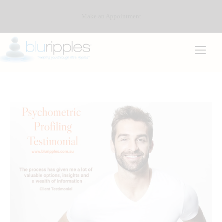
Make an Appointment