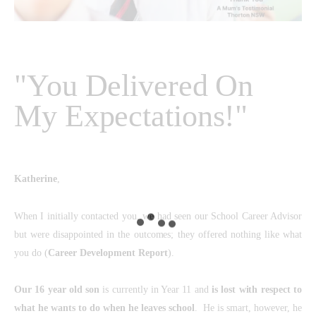
"You Delivered On
My Expectations!"
Katherine
,
When I initially contacted you, we had seen our School Career Advisor
but were disappointed in the outcomes; they offered nothing like what
you do (
Career Development Report
).
Our 16 year old son
is currently in Year 11 and
is lost with respect to
what he wants to do when he leaves school
. He is smart, however, he