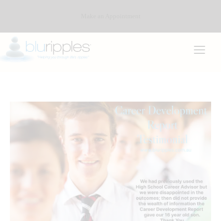
Make an Appointment