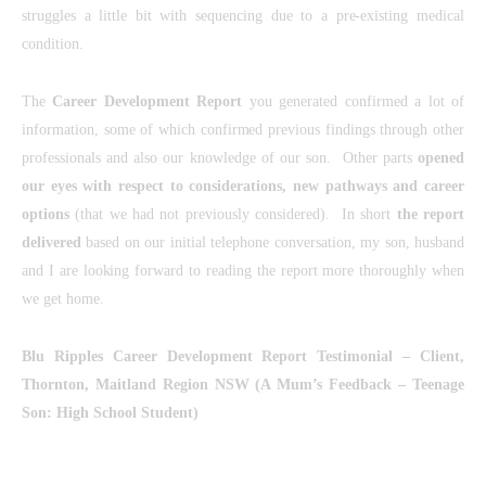
struggles a little bit with sequencing due to a pre-existing medical
condition.
The
Career Development Report
you generated confirmed a lot of
information, some of which confirmed previous findings through other
professionals and also our knowledge of our son. Other parts
opened
our eyes with respect to considerations, new pathways and career
options
(that we had not previously considered). In short
the report
delivered
based on our initial telephone conversation, my son, husband
and I are looking forward to reading the report more thoroughly when
we get home.
Blu Ripples Career Development Report Testimonial
– Client,
Thornton, Maitland Region NSW (
A Mum’s Feedback – Teenage
Son: High School Student)