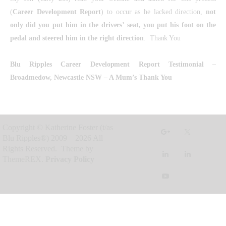
(
Career Development Report
) to occur as he lacked direction,
not
only did you put him in the drivers’ seat, you put his foot on the
pedal and steered him in the right direction
. Thank You
Blu Ripples Career Development Report Testimonial
–
Broadmedow, Newcastle NSW – A Mum’s Thank You
Copyright © Katherine Foster (t/as
Blu Ripples®) 2009 – 2026 All
Rights Reserved. Theme by
ThemeREX.
Privacy Policy