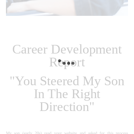
Career Development
Report
"You Steered My Son
In The Right
Direction"
My son (early 20s) read your website and asked for this process