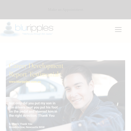
Make an Appointment