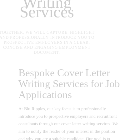
Writing
Services
TOGETHER, WE WILL CAPTURE, HIGHLIGHT
AND PROFESSIONALLY INTRODUCE YOU TO
PROSPECTIVE EMPLOYERS IN A CLEAR,
CONCISE AND ENGAGING EMPLOYMENT
DOCUMENT.
Bespoke Cover Letter
Writing Services for Job
Applications
At Blu Ripples, our key focus is to professionally
introduce you to prospective employers and recruitment
consultants through our cover letter writing services. We
aim to notify the reader of your interest in the position
and why you are a suitable candidate. Our goal is to