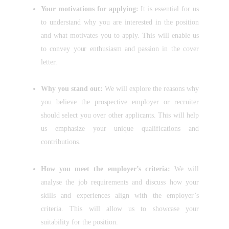
Your motivations for applying:
It is essential for us
to understand why you are interested in the position
and what motivates you to apply. This will enable us
to convey your enthusiasm and passion in the cover
letter.
Why you stand out:
We will explore the reasons why
you believe the prospective employer or recruiter
should select you over other applicants. This will help
us emphasize your unique qualifications and
contributions.
How you meet the employer’s criteria:
We will
analyse the job requirements and discuss how your
skills and experiences align with the employer’s
criteria. This will allow us to showcase your
suitability for the position.