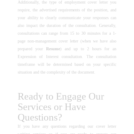
Additionally, the type of employment cover letter you
require, the advertised requirements of the position, and
your ability to clearly communicate your responses can
also impact the duration of the consultation. Generally,
consultations can range from 15 to 30 minutes for a 1-
page non-management cover letter (when we have also
prepared your
Resume
) and up to 2 hours for an
Expression of Interest consultation. The consultation
timeframe will be determined based on your specific
situation and the complexity of the document.
Ready to Engage Our
Services or Have
Questions?
If you have any questions regarding our cover letter