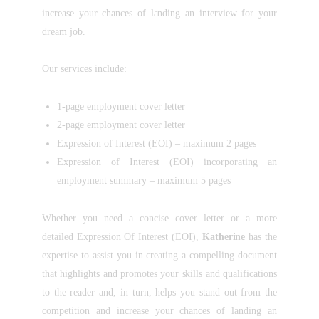
increase your chances of landing an interview for your
dream job.
Our services include:
1-page employment cover letter
2-page employment cover letter
Expression of Interest (EOI) – maximum 2 pages
Expression of Interest (EOI) incorporating an
employment summary – maximum 5 pages
Whether you need a concise cover letter or a more
detailed Expression Of Interest (EOI),
Katherine
has the
expertise to assist you in creating a compelling document
that highlights and promotes your skills and qualifications
to the reader and, in turn, helps you stand out from the
competition and increase your chances of landing an