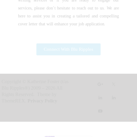
writing services or if you are ready to engage our
services, please don’t hesitate to reach out to us. We are
here to assist you in creating a tailored and compelling
cover letter that will enhance your job application.
Connect With Blu Ripples
Copyright © Katherine Foster (t/as
Blu Ripples®) 2009 – 2026 All
Rights Reserved. Theme by
ThemeREX.
Privacy Policy