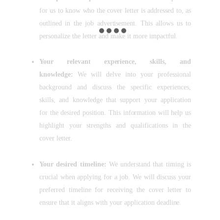
for us to know who the cover letter is addressed to, as
outlined in the job advertisement. This allows us to
personalize the letter and make it more impactful.
Your relevant experience, skills, and
knowledge:
We will delve into your professional
background and discuss the specific experiences,
skills, and knowledge that support your application
for the desired position. This information will help us
highlight your strengths and qualifications in the
cover letter.
Your desired timeline:
We understand that timing is
crucial when applying for a job. We will discuss your
preferred timeline for receiving the cover letter to
ensure that it aligns with your application deadline.