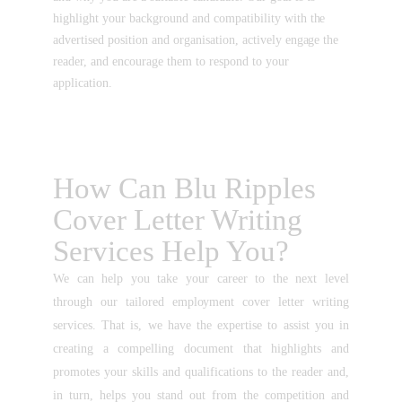
highlight your background and compatibility with the
advertised position and organisation, actively engage the
reader, and encourage them to respond to your
application.
How Can Blu Ripples
Cover Letter Writing
Services Help You?
We can help you take your career to the next level
through our tailored employment cover letter writing
services. That is, we have the expertise to assist you in
creating a compelling document that highlights and
promotes your skills and qualifications to the reader and,
in turn, helps you stand out from the competition and