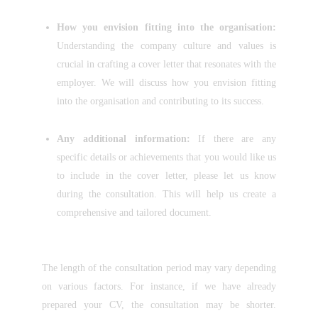
How you envision fitting into the organisation:
Understanding the company culture and values is
crucial in crafting a cover letter that resonates with the
employer. We will discuss how you envision fitting
into the organisation and contributing to its success.
Any additional information:
If there are any
specific details or achievements that you would like us
to include in the cover letter, please let us know
during the consultation. This will help us create a
comprehensive and tailored document.
The length of the consultation period may vary depending
on various factors. For instance, if we have already
prepared your CV, the consultation may be shorter.