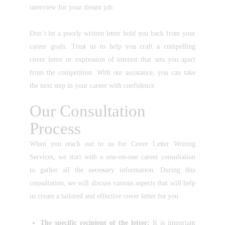
interview for your dream job.
Don’t let a poorly written letter hold you back from your
career goals. Trust us to help you craft a compelling
cover letter or expression of interest that sets you apart
from the competition. With our assistance, you can take
the next step in your career with confidence.
Our Consultation
Process
When you reach out to us for Cover Letter Writing
Services, we start with a one-on-one career consultation
to gather all the necessary information. During this
consultation, we will discuss various aspects that will help
us create a tailored and effective cover letter for you.
The specific recipient of the letter:
It is important