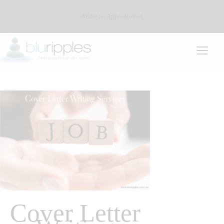
Make an Appointment
Cover Letter