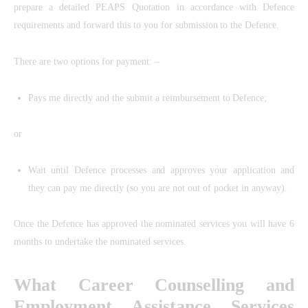
prepare a detailed PEAPS Quotation in accordance with Defence
requirements and forward this to you for submission to the Defence.
There are two options for payment: –
Pays me directly and the submit a reimbursement to Defence;
or
Wait until Defence processes and approves your application and
they can pay me directly (so you are not out of pocket in anyway).
Once the Defence has approved the nominated services you will have 6
months to undertake the nominated services.
What Career Counselling and
Employment Assistance Services