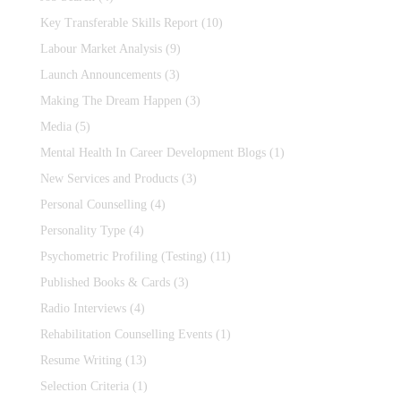
Key Transferable Skills Report
(10)
Labour Market Analysis
(9)
Launch Announcements
(3)
Making The Dream Happen
(3)
Media
(5)
Mental Health In Career Development Blogs
(1)
New Services and Products
(3)
Personal Counselling
(4)
Personality Type
(4)
Psychometric Profiling (Testing)
(11)
Published Books & Cards
(3)
Radio Interviews
(4)
Rehabilitation Counselling Events
(1)
Resume Writing
(13)
Selection Criteria
(1)