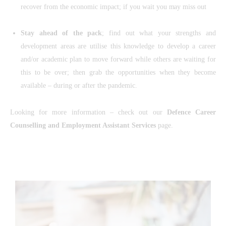
recover from the economic impact; if you wait you may miss out
Stay ahead of the pack
; find out what your strengths and
development areas are utilise this knowledge to develop a career
and/or academic plan to move forward while others are waiting for
this to be over; then grab the opportunities when they become
available – during or after the pandemic.
Looking for more information – check out our
Defence Career
Counselling and Employment Assistant Services
page.