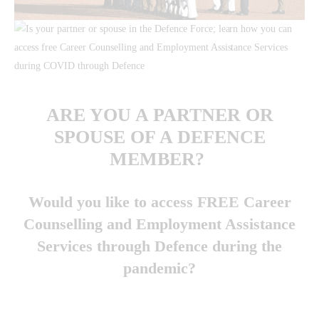
ARE YOU A PARTNER OR
SPOUSE OF A DEFENCE
MEMBER?
Would you like to access FREE Career
Counselling
and
Employment Assistance
Services through Defence during the
pandemic?