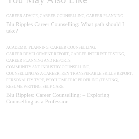
CAREER ADVICE
,
CAREER COUNSELLING
,
CAREER PLANNING
Blu Ripples Career Counselling: What path should I
take?
ACADEMIC PLANNING
,
CAREER COUNSELLING
,
CAREER DEVELOPMENT REPORT
,
CAREER INTEREST TESTING
,
CAREER PLANNING AND REPORTS
,
COMMUNITY AND INDUSTRY COUNSELLING
,
COUNSELLING AS A CAREER
,
KEY TRANSFERABLE SKILLS REPORT
,
PERSONALITY TYPE
,
PSYCHOMETRIC PROFILING (TESTING)
,
RESUME WRITING
,
SELF CARE
Blu Ripples: Career Counselling: – Exploring
Counselling as a Profession