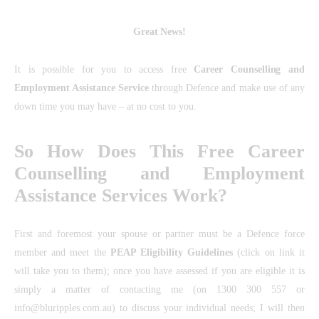
Great News!
It is possible for you to access free
Career Counselling and
Employment Assistance Service
through Defence and make use of any
down time you may have – at no cost to you.
So How Does This Free Career
Counselling and Employment
Assistance Services Work?
First and foremost your spouse or partner must be a Defence force
member and meet the
PEAP Eligibility Guidelines
(click on link it
will take you to them); once you have assessed if you are eligible it is
simply a matter of contacting me (on 1300 300 557 or
info@bluripples.com.au) to discuss your individual needs; I will then