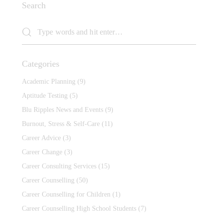
Search
Categories
Academic Planning
(9)
Aptitude Testing
(5)
Blu Ripples News and Events
(9)
Burnout, Stress & Self-Care
(11)
Career Advice
(3)
Career Change
(3)
Career Consulting Services
(15)
Career Counselling
(50)
Career Counselling for Children
(1)
Career Counselling High School Students
(7)