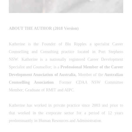
ABOUT THE AUTHOR (2018 Version)
Katherine is the Founder of Blu Ripples a specialist Career
Counselling and Consulting practice located in Port Stephens
NSW. Katherine is a nationally registered Career Development
Specialist and Counsellor; is a
Professional Member of the Career
Development Association of Australia
,
Member of the
Australian
Counselling Association
. Former CDAA NSW Committee
Member; Graduate of RMIT and AIPC.
Katherine has worked in private practice since 2003 and prior to
that worked in the corporate sector for a period of 12 years
predominantly in Human Resources and Administration.