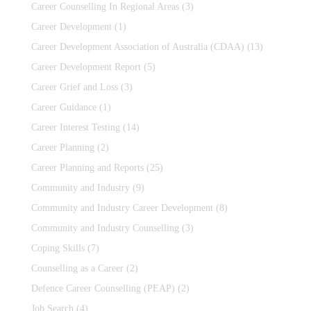
Career Counselling In Regional Areas
(3)
Career Development
(1)
Career Development Association of Australia (CDAA)
(13)
Career Development Report
(5)
Career Grief and Loss
(3)
Career Guidance
(1)
Career Interest Testing
(14)
Career Planning
(2)
Career Planning and Reports
(25)
Community and Industry
(9)
Community and Industry Career Development
(8)
Community and Industry Counselling
(3)
Coping Skills
(7)
Counselling as a Career
(2)
Defence Career Counselling (PEAP)
(2)
Job Search
(4)