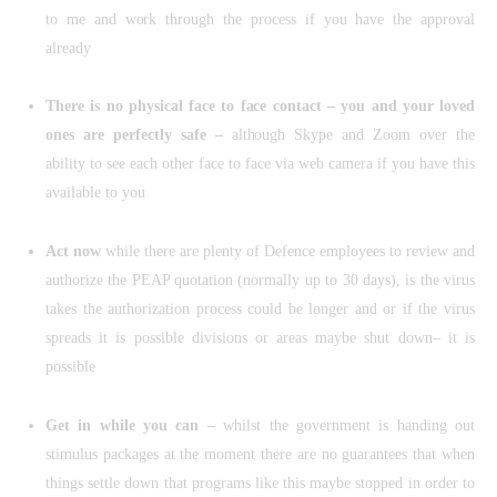
to me and work through the process if you have the approval
already
There is no physical face to face contact – you and your loved
ones are perfectly safe –
although Skype and Zoom over the
ability to see each other face to face via web camera if you have this
available to you
Act now
while there are plenty of Defence employees to review and
authorize the PEAP quotation (normally up to 30 days), is the virus
takes the authorization process could be longer and or if the virus
spreads it is possible divisions or areas maybe shut down– it is
possible
Get in while you can –
whilst the government is handing out
stimulus packages at the moment there are no guarantees that when
things settle down that programs like this maybe stopped in order to