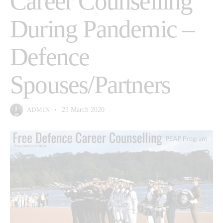
Career Counselling
During Pandemic –
Defence
Spouses/Partners
ADMIN
23 March 2020