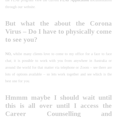
the PEAP program view the current
PEAP Application
documentation
through our website.
But what the about the Corona
Virus – Do I have to physically come
to see you?
NO,
whilst many clients love to come to my office for a face to face
chat; it is possible to work with you from anywhere in Australia or
around the world for that matter via telephone or Zoom – see there are
lots of options available – so lets work together and see which is the
best one for you.
Hmmm maybe I should wait until
this is all over until I access the
Career Counselling and