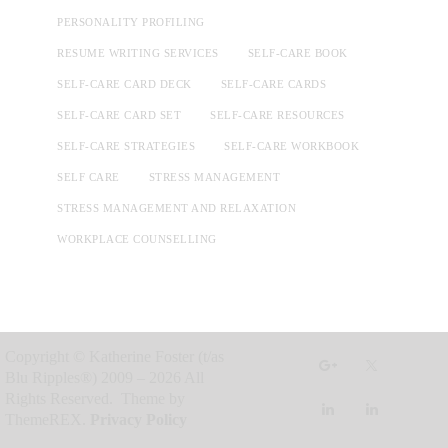
PERSONALITY PROFILING
RESUME WRITING SERVICES
SELF-CARE BOOK
SELF-CARE CARD DECK
SELF-CARE CARDS
SELF-CARE CARD SET
SELF-CARE RESOURCES
SELF-CARE STRATEGIES
SELF-CARE WORKBOOK
SELF CARE
STRESS MANAGEMENT
STRESS MANAGEMENT AND RELAXATION
WORKPLACE COUNSELLING
Copyright © Katherine Foster (t/as
Blu Ripples®) 2009 – 2026 All
Rights Reserved. Theme by
ThemeREX.
Privacy Policy