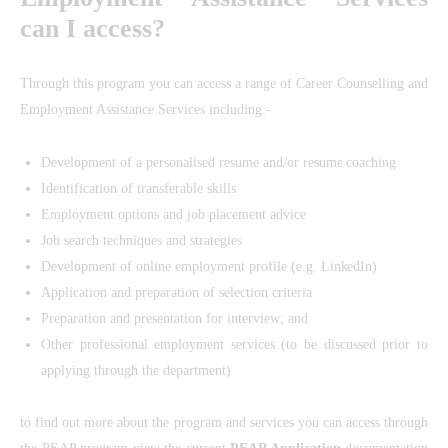
can I access?
Through this program you can access a range of Career Counselling and
Employment Assistance Services including:-
Development of a personalised resume and/or resume coaching
Identification of transferable skills
Employment options and job placement advice
Job search techniques and strategies
Development of online employment profile (e.g. LinkedIn)
Application and preparation of selection criteria
Preparation and presentation for interview; and
Other professional employment services (to be discussed prior to
applying through the department)
to find out more about the program and services you can access through