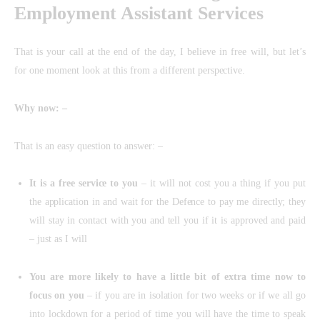
Employment Assistant Services
That is your call at the end of the day, I believe in free will, but let’s
for one moment look at this from a different perspective.
Why now: –
That is an easy question to answer: –
It is a free service to you
– it will not cost you a thing if you put
the application in and wait for the Defence to pay me directly; they
will stay in contact with you and tell you if it is approved and paid
– just as I will
You are more likely to have a little bit of extra time now to
focus on you
– if you are in isolation for two weeks or if we all go
into lockdown for a period of time you will have the time to speak