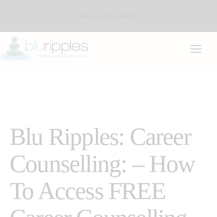
Make an Appointment
CAREER COUNSELLING
DEFENCE CAREER COUNSELLING (PEAP)
Blu Ripples: Career
Counselling: – How
To Access FREE