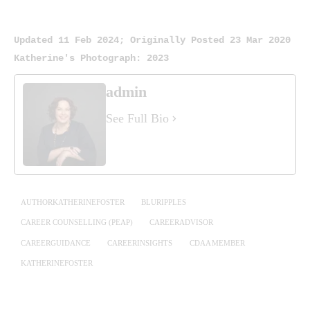
Updated 11 Feb 2024; Originally Posted 23 Mar 2020
Katherine's Photograph: 2023
admin
See Full Bio
AUTHORKATHERINEFOSTER
BLURIPPLES
CAREER COUNSELLING (PEAP)
CAREERADVISOR
CAREERGUIDANCE
CAREERINSIGHTS
CDAA MEMBER
KATHERINEFOSTER