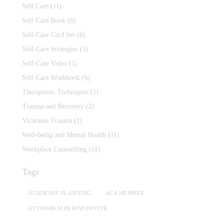
Self Care
(11)
Self-Care Book
(6)
Self-Care Card Set
(6)
Self-Care Strategies
(3)
Self-Care Video
(1)
Self-Care Workbook
(6)
Therapeutic Techniques
(1)
Trauma and Recovery
(2)
Vicarious Trauma
(1)
Well-being and Mental Health
(11)
Workplace Counselling
(11)
Tags
ACADEMIC PLANNING
ACA MEMBER
AUTHORKATHERINEFOSTER