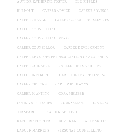
AUTHOR KATHERINE FOSTER
BLU RIPPLES
BURNOUT
CAREER ADVICE
CAREER ADVISOR
CAREER CHANGE
CAREER CONSULTING SERVICES
CAREER COUNSELLING
CAREER COUNSELLING (PEAP)
CAREER COUNSELLOR
CAREER DEVELOPMENT
CAREER DEVELOPMENT ASSOCIATION OF AUSTRALIA
CAREER GUIDANCE
CAREER HINTS AND TIPS
CAREER INTERESTS
CAREER INTEREST TESTING
CAREER OPTIONS
CAREER PATHWAYS
CAREER PLANNING
CDAA MEMBER
COPING STRATEGIES
COUNSELLOR
JOB LOSS
JOB SEARCH
KATHERINE FOSTER
KATHERINEFOSTER
KEY TRANSFERABLE SKILLS
LABOUR MARKETS
PERSONAL COUNSELLING