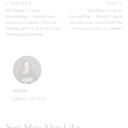
PREVIOUS
NEXT
Blu Ripples: Career
Blu Ripples: Career
Counselling – CoronaVirus –
Counselling: – Should I apply
Impact on Careers – How to
for Jobs now or wait until the
Manage and Grow Your Career
Coronavirus runs its course?
During the Pandemic
admin
ABOUT AUTHOR
You May Also Like