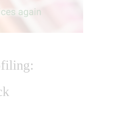
filing:
ck