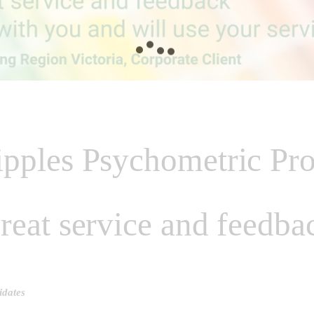
pples Psychometric Pro
reat service and feedba
idates