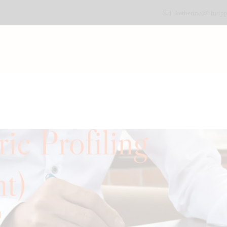
katherine@bluripp