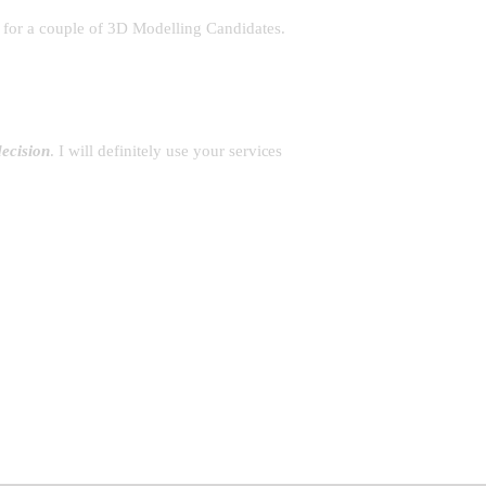
)
for a couple of 3D Modelling Candidates.
ecision
. I will definitely use your services