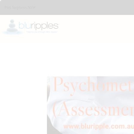
Port Stephens.NSW