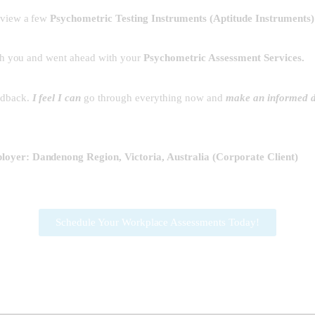
eview a few
Psychometric Testing Instruments
(
Aptitude Instruments
ith you and went ahead with your
Psychometric Assessment Services.
eedback.
I feel I can
go through everything now and
make an informed d
oyer: Dandenong Region, Victoria, Australia (Corporate Client)
Schedule Your Workplace Assessments Today!