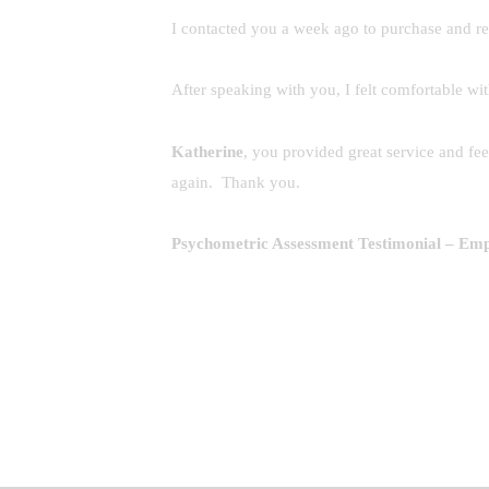
I contacted you a week ago to purchase and r
After speaking with you, I felt comfortable w
Katherine
, you provided great service and f
again. Thank you.
Psychometric Assessment Testimonial
– Empl