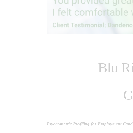
Blu Ri
G
Psychometric Profiling for Employment Cand