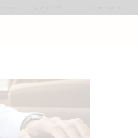
Make an Appointment
les.com.au
02 4982 9781