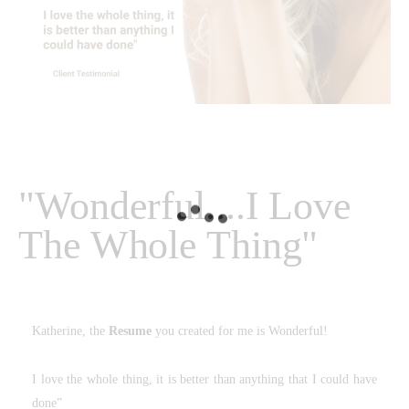
"Wonderful....I Love
The Whole Thing"
Katherine, the
Resume
you created for me is Wonderful!
I love the whole thing, it is better than anything that I could have
done”