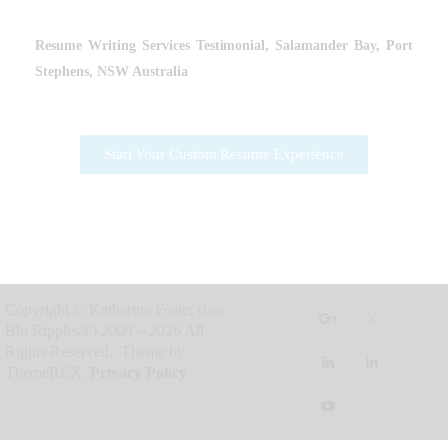
Resume Writing Services
Testimonial, Salamander Bay, Port
Stephens, NSW Australia
Start Your Custom Resume Experience
Copyright © Katherine Foster (t/as
Blu Ripples®) 2009 – 2026 All
Rights Reserved. Theme by
ThemeREX.
Privacy Policy