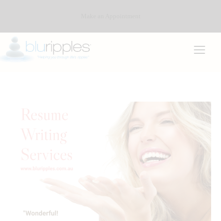
Make an Appointment