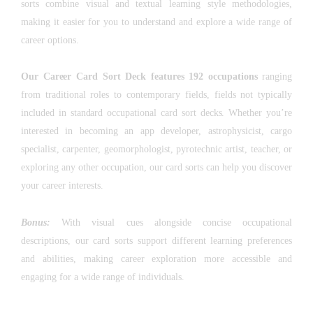
sorts combine visual and textual learning style methodologies,
making it easier for you to understand and explore a wide range of
career options.
Our Career Card Sort Deck features 192 occupations
ranging
from traditional roles to contemporary fields, fields not typically
included in standard occupational card sort decks. Whether you’re
interested in becoming an app developer, astrophysicist, cargo
specialist, carpenter, geomorphologist, pyrotechnic artist, teacher, or
exploring any other occupation, our card sorts can help you discover
your career interests.
Bonus:
With visual cues alongside concise occupational
descriptions, our card sorts support different learning preferences
and abilities, making career exploration more accessible and
engaging for a wide range of individuals.