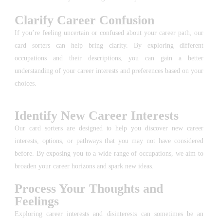
Clarify Career Confusion
If you’re feeling uncertain or confused about your career path, our
card sorters can help bring clarity. By exploring different
occupations and their descriptions, you can gain a better
understanding of your career interests and preferences based on your
choices.
Identify New Career Interests
Our card sorters are designed to help you discover new career
interests, options, or pathways that you may not have considered
before. By exposing you to a wide range of occupations, we aim to
broaden your career horizons and spark new ideas.
Process Your Thoughts and
Feelings
Exploring career interests and disinterests can sometimes be an