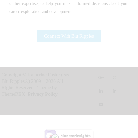
of her expertise, to help you make informed decisions about your
career exploration and development.
Connect With Blu Ripples
Copyright © Katherine Foster (t/as
Blu Ripples®) 2009 – 2026 All
Rights Reserved. Theme by
ThemeREX.
Privacy Policy