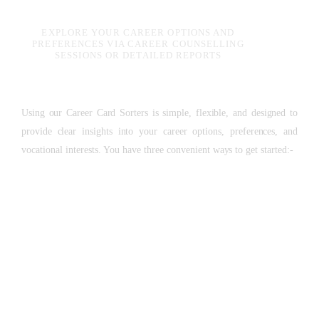
EXPLORE YOUR CAREER OPTIONS AND
PREFERENCES VIA CAREER COUNSELLING
SESSIONS OR DETAILED REPORTS
Using our Career Card Sorters is simple, flexible, and designed to
provide clear insights into your career options, preferences, and
vocational interests. You have three convenient ways to get started:-