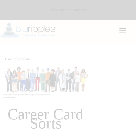
Make an Appointment
Career Card
Sorts