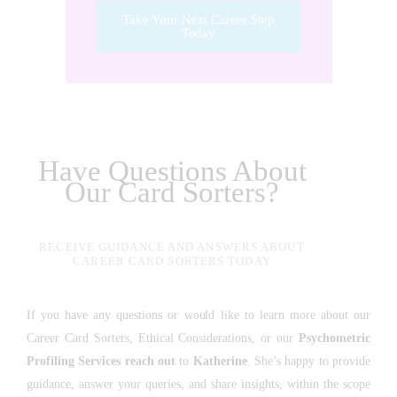
Take Your Next Career Step
Today
Have Questions About
Our Card Sorters?
RECEIVE GUIDANCE AND ANSWERS ABOUT
CAREER CARD SORTERS TODAY
If you have any questions or would like to learn more about our
Career Card Sorters, Ethical Considerations, or our
Psychometric
Profiling Services
reach out
to
Katherine
. She’s happy to provide
guidance, answer your queries, and share insights, within the scope