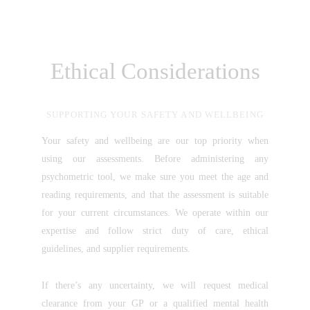
Ethical Considerations
SUPPORTING YOUR SAFETY AND WELLBEING
Your safety and wellbeing are our top priority when
using our assessments. Before administering any
psychometric tool, we make sure you meet the age and
reading requirements, and that the assessment is suitable
for your current circumstances. We operate within our
expertise and follow strict duty of care, ethical
guidelines, and supplier requirements.
If there’s any uncertainty, we will request medical
clearance from your GP or a qualified mental health