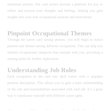
emotional journey. Our card sorters provide a platform for you to
reflect and process your thoughts and feelings, helping you gain
insights into your true occupational passions and motivations.
Pinpoint Occupational Themes
Through the career card sorting process, you will begin to notice
patterns and themes among different occupations. This can help you
identify occupational categories that resonate with you, providing a
starting point for further exploration.
Understanding Job Roles
Each occupation in the card sort deck comes with a snapshot
position description. This allows you to gain a basic understanding
of the role and responsibilities associated with each job. It’s a great
way to familiarize yourself with different career paths.