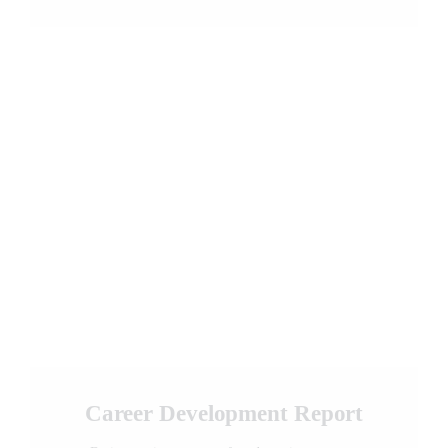
Career Development Report