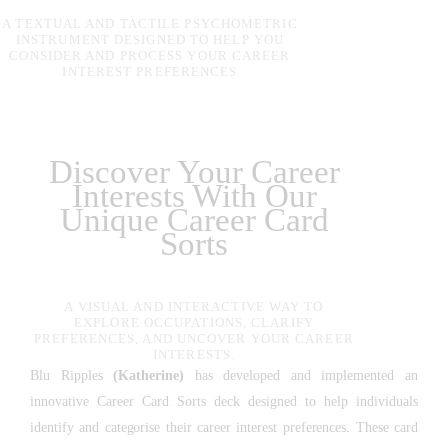
A TEXTUAL AND TACTILE PSYCHOMETRIC
INSTRUMENT DESIGNED TO HELP YOU
CONSIDER AND PROCESS YOUR CAREER
INTEREST PREFERENCES
Discover Your Career
Interests With Our
Unique Career Card
Sorts
A VISUAL AND INTERACTIVE WAY TO
EXPLORE OCCUPATIONS, CLARIFY
PREFERENCES, AND UNCOVER YOUR CAREER
INTERESTS.
Blu Ripples
(Katherine)
has developed and implemented an
innovative Career Card Sorts deck designed to help individuals
identify and categorise their career interest preferences. These card