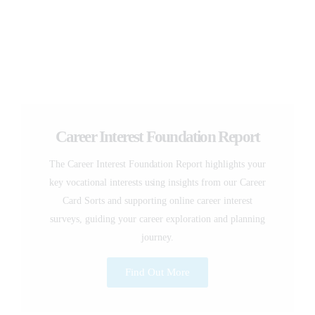
Career Interest Foundation Report
The Career Interest Foundation Report highlights your
key vocational interests using insights from our Career
Card Sorts and supporting online career interest
surveys, guiding your career exploration and planning
journey.
Find Out More