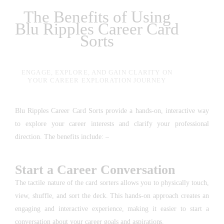
The Benefits of Using
Blu Ripples Career Card
Sorts
ENGAGE, EXPLORE, AND GAIN CLARITY ON
YOUR CAREER EXPLORATION JOURNEY
Blu Ripples Career Card Sorts provide a hands-on, interactive way
to explore your career interests and clarify your professional
direction. The benefits include: –
Start a Career Conversation
The tactile nature of the card sorters allows you to physically touch,
view, shuffle, and sort the deck. This hands-on approach creates an
engaging and interactive experience, making it easier to start a
conversation about your career goals and aspirations.