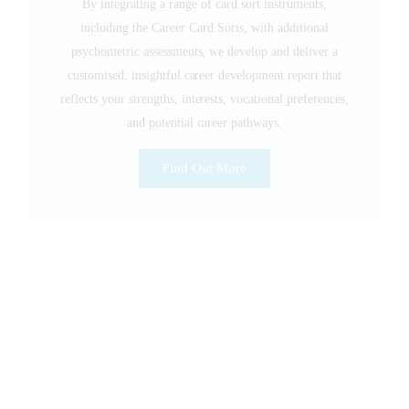
By integrating a range of card sort instruments,
including the Career Card Sorts, with additional
psychometric assessments, we develop and deliver a
customised, insightful career development report that
reflects your strengths, interests, vocational preferences,
and potential career pathways.
Find Out More