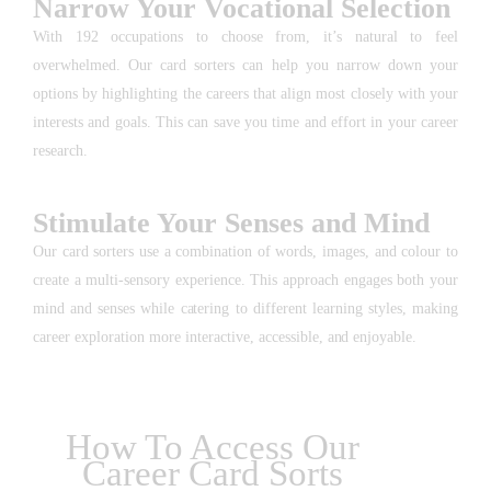
Narrow Your Vocational Selection
With 192 occupations to choose from, it’s natural to feel
overwhelmed. Our card sorters can help you narrow down your
options by highlighting the careers that align most closely with your
interests and goals. This can save you time and effort in your career
research.
Stimulate Your Senses and Mind
Our card sorters use a combination of words, images, and colour to
create a multi-sensory experience. This approach engages both your
mind and senses while catering to different learning styles, making
career exploration more interactive, accessible, and enjoyable.
How To Access Our
Career Card Sorts