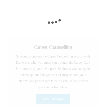
Career Counselling
Schedule a one-on-one Career Counselling session with
Katherine, who will guide you through the Career Card
Sort process at your own pace. Explore a wide range of
career options and gain clearer insights into your
interests and preferences to help establish your career
goals and action plans.
Find Out More