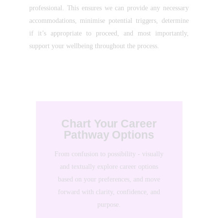
professional. This ensures we can provide any necessary
accommodations, minimise potential triggers, determine
if it’s appropriate to proceed, and most importantly,
support your wellbeing throughout the process.
Chart Your Career
Pathway Options
From confusion to possibility - visually
and textually explore career options
based on your preferences, and move
forward with clarity, confidence, and
purpose.