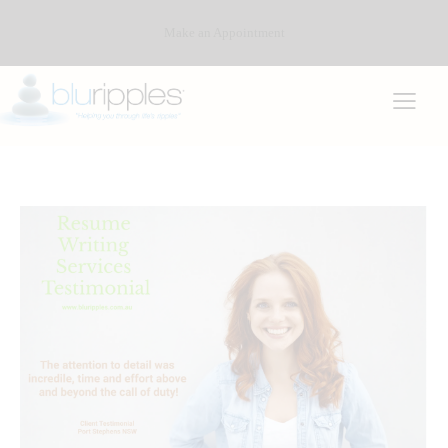
Make an Appointment