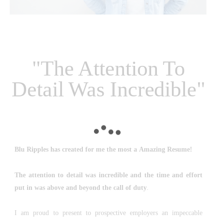
"The Attention To
Detail Was Incredible"
Blu Ripples
has created for me the most a
Amazing Resume!
The attention to detail was incredible and the time and effort
put in was above and beyond the call of duty
.
I am proud to present to prospective employers an impeccable