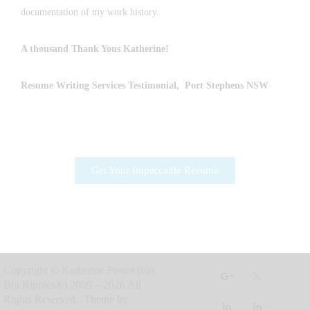
documentation of my work history.
A thousand Thank Yous
Katherine
!
Resume Writing Services
Testimonial, Port Stephens NSW
Get Your Impeccable Resume
Copyright © Katherine Foster (t/as
Blu Ripples®) 2009 – 2026 All
Rights Reserved. Theme by