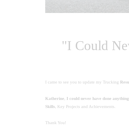
"I Could Ne
I came to see you to update my Trucking
Res
Katherine
,
I could never have done anything l
Skills
, Key Projects and Achievements.
Thank You!