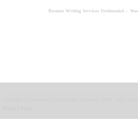
Resume Writing Services Testimonial
– Wara
Copyright © Katherine Foster (t/as Blu Ripples®) 2009 – 2026 Al
Privacy Policy