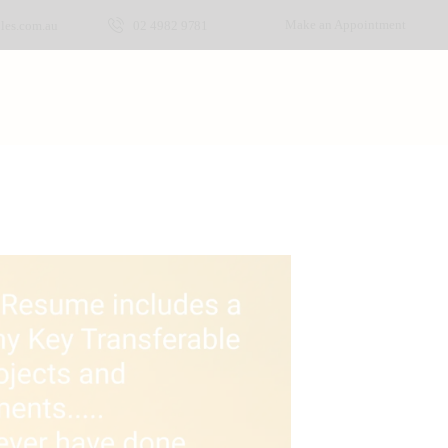
Make an Appointment
les.com.au
02 4982 9781