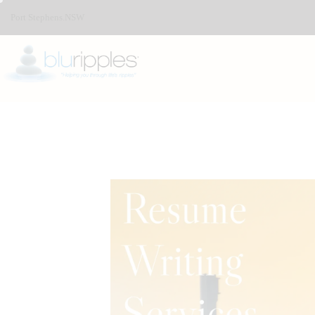
Port Stephens.NSW