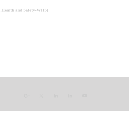
k Health and Safety-WHS)