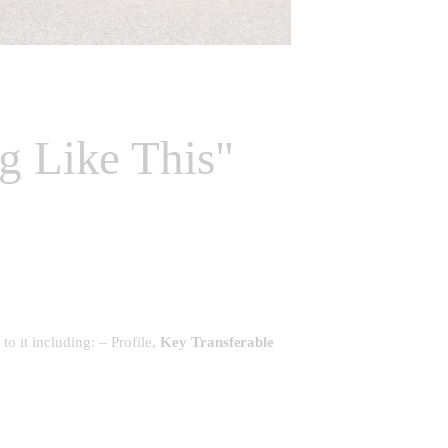
g Like This"
to it including: – Profile,
Key Transferable