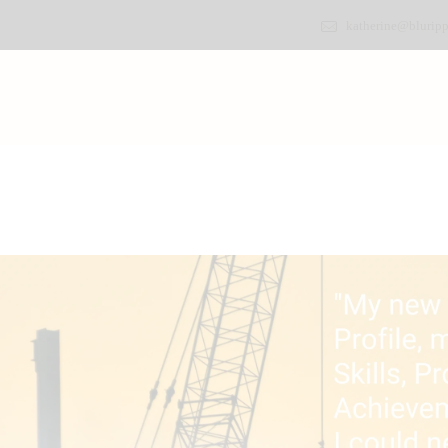
katherine@bluripp