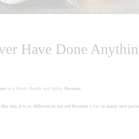
ver Have Done Anythin
ume
to a Work, Health and Safety
Resume
.
ike this, it is so different to my old Resume
it has
so many new parts