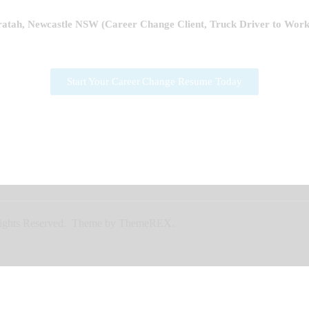
tah, Newcastle NSW (Career Change Client,
Truck Driver to Wor
Start Your Career Change Resume Today
l Rights Reserved. Theme by ThemeREX.