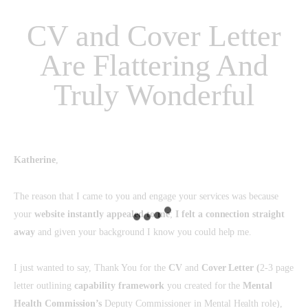
CV and Cover Letter
Are Flattering And
Truly Wonderful
Katherine
,
The reason that I came to you and engage your services was because
your
website instantly appealed to me
;
I felt a connection straight
away
and given your background I know you could help me.
I just wanted to say, Thank You for the
CV
and
Cover Letter
(
2-3 page
letter outlining
capability framework
you created for the
Mental
Health Commission’s
Deputy Commissioner in Mental Health role),