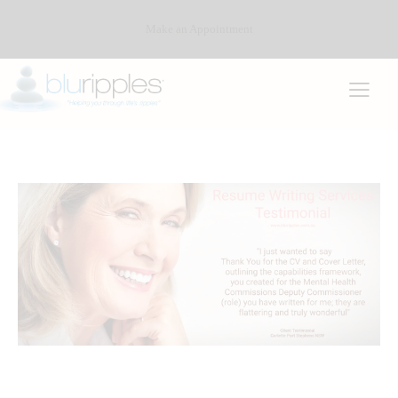
Make an Appointment