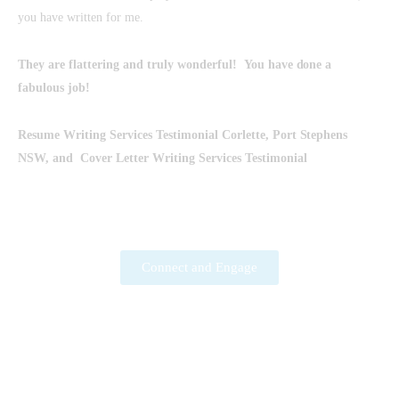
you have written for me.
They are flattering and truly wonderful!
You have done a
fabulous job!
Resume Writing Services
Testimonial Corlette, Port Stephens
NSW, and
Cover Letter Writing Services
Testimonial
Connect and Engage