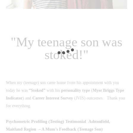
"My teenage son was
stoked!"
When my (teenage) son came home from his appointment with you
today he was
“Stoked”
with his
personality type
(
Myer Briggs Type
Indicator
) and
Career Interest Survey
(JVIS) outcomes. Thank you
for everything.
Psychometric Profiling (Testing) Testimonial
Ashtonfield,
Maitland Region – A Mum’s Feedback (Teenage Son)