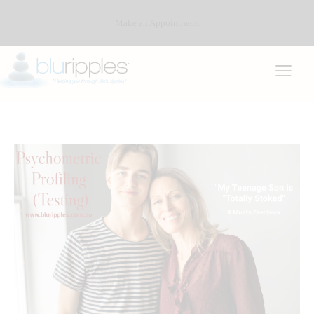
Make an Appointment