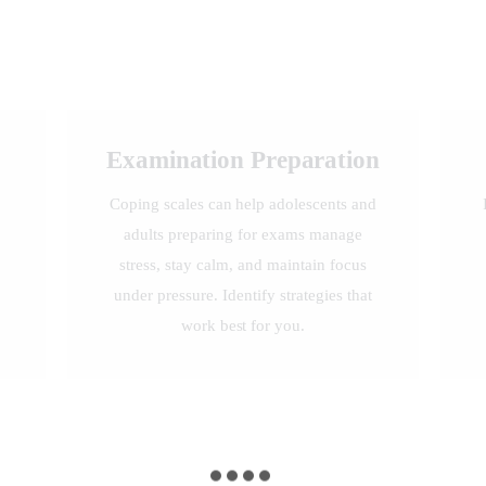
Examination Preparation
Coping scales can help adolescents and
adults preparing for exams manage
stress, stay calm, and maintain focus
under pressure. Identify strategies that
work best for you.