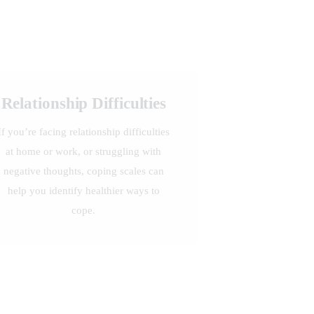
Relationship Difficulties
If you’re facing relationship difficulties
at home or work, or struggling with
negative thoughts, coping scales can
help you identify healthier ways to
cope.