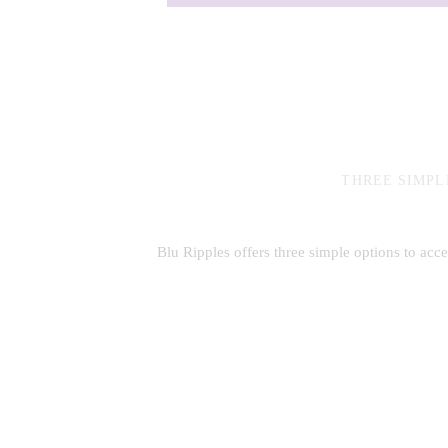
THREE SIMPL
Blu Ripples offers three simple options to acc