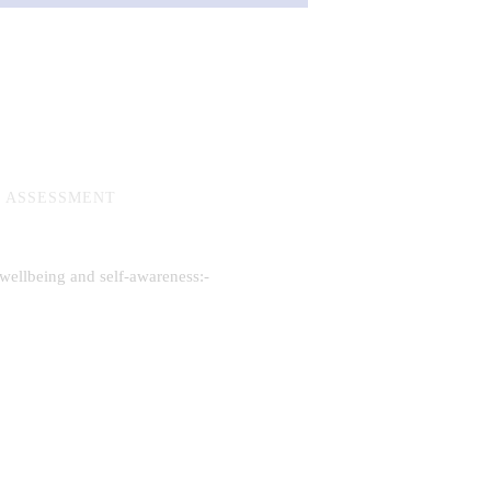
R ASSESSMENT
 wellbeing and self-awareness:-