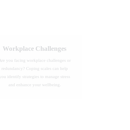
Workplace Challenges
Are you facing workplace challenges or
redundancy? Coping scales can help
you identify strategies to manage stress
and enhance your wellbeing.