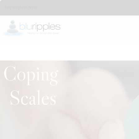
Port Stephens.NSW