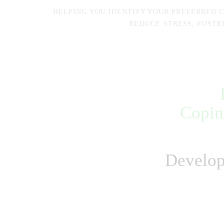
HELPING YOU IDENTIFY YOUR PREFERRED 
REDUCE STRESS, FOSTE
Copin
Develop