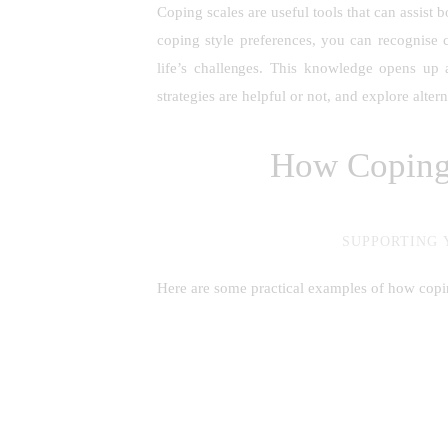
Coping scales are useful tools that can assist
coping style preferences, you can recognise 
life’s challenges. This knowledge opens up 
strategies are helpful or not, and explore alter
How Coping 
SUPPORTING 
Here are some practical examples of how copin