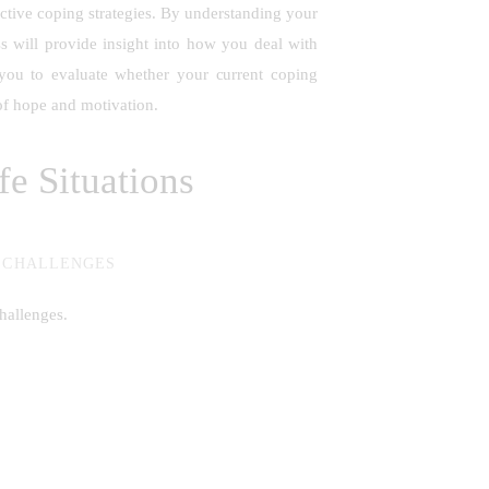
uctive coping strategies. By understanding your
ss will provide insight into how you deal with
 you to evaluate whether your current coping
e of hope and motivation.
e Situations
L CHALLENGES
hallenges.