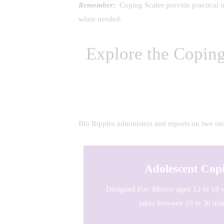
Remember:
Coping Scales provide practical ins
when needed.
Explore the Copin
Blu Ripples administers and reports on two onl
Adolescent Copi
Designed For: Minors aged 12 to 18 y
takes between 10 to 30 min