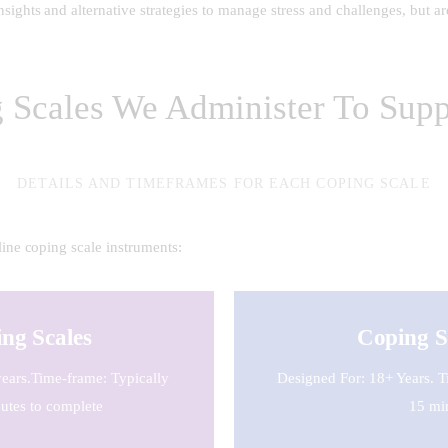
ights and alternative strategies to manage stress and challenges, but are
g Scales We Administer To Supp
DETAILS AND TIMEFRAMES FOR EACH COPING SCALE
ine coping scale instruments:
ng Scales
Coping S
ears.Time-frame: Typically
Designed For: 18+ Years. T
utes to complete
15 mi