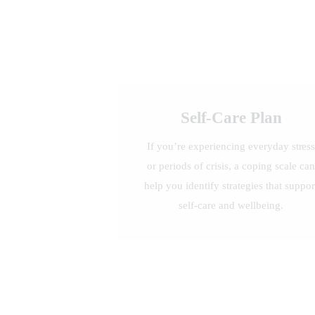
Self-Care Plan
If you’re experiencing everyday stres
or periods of crisis, a coping scale can
help you identify strategies that suppor
self-care and wellbeing.