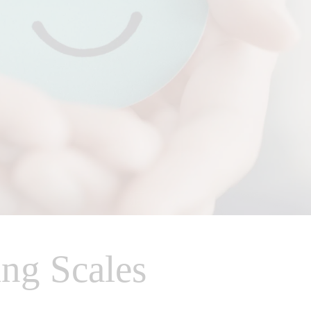
ng Scales