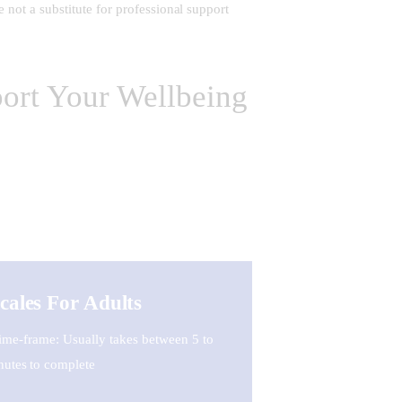
 not a substitute for professional support
ort Your Wellbeing
cales For Adults
ime-frame: Usually takes between 5 to
nutes to complete