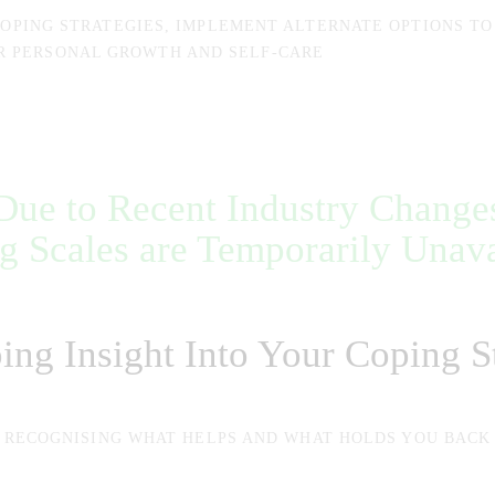
COPING STRATEGIES, IMPLEMENT ALTERNATE OPTIONS TO
R PERSONAL GROWTH AND SELF-CARE
Due to Recent Industry Change
g Scales are Temporarily Unava
ing Insight Into Your Coping St
RECOGNISING WHAT HELPS AND WHAT HOLDS YOU BACK