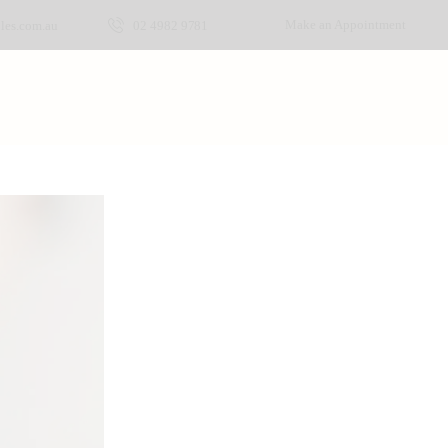
Make an Appointment
les.com.au
02 4982 9781