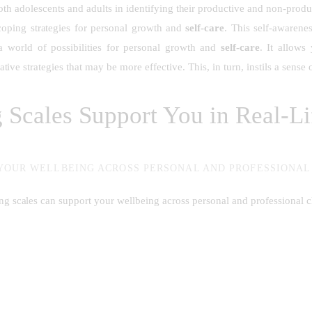
 both adolescents and adults in identifying their productive and non-prod
coping strategies for personal growth and
self-care
. This self-awarene
a world of possibilities for personal growth and
self-care
. It allows
native strategies that may be more effective. This, in turn, instils a sens
Scales Support You in Real-Lif
YOUR WELLBEING ACROSS PERSONAL AND PROFESSIONA
g scales can support your wellbeing across personal and professional c