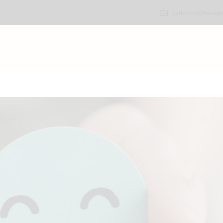
katherine@bluripp