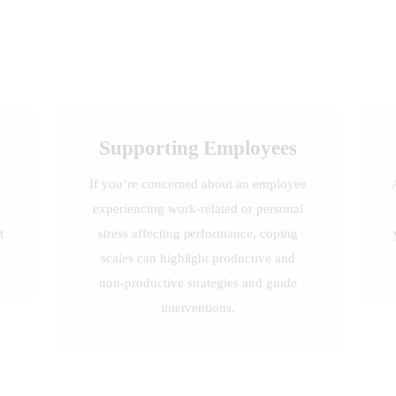
Supporting Employees
s
If you’re concerned about an employee
experiencing work-related or personal
t
stress affecting performance, coping
scales can highlight productive and
non-productive strategies and guide
interventions.