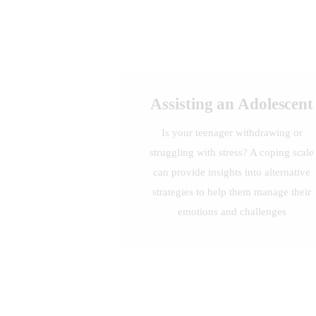
Assisting an Adolescent
Is your teenager withdrawing or
struggling with stress? A coping scale
can provide insights into alternative
strategies to help them manage their
emotions and challenges