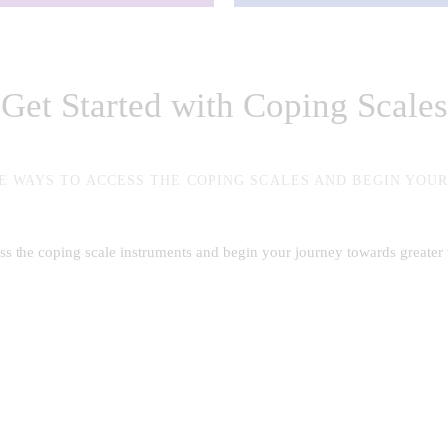
Get Started with Coping Scales
E WAYS TO ACCESS THE COPING SCALES AND BEGIN YOU
ess the coping scale instruments and begin your journey towards greater