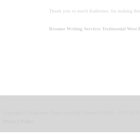
Thank you so much Katherine, for making this
Resume Writing Services
Testimonial West
Copyright © Katherine Foster (t/as Blu Ripples®) 2009 – 2026 Al
Privacy Policy