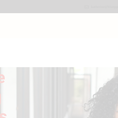
katherine@bluripp