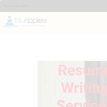
Port Stephens.NSW