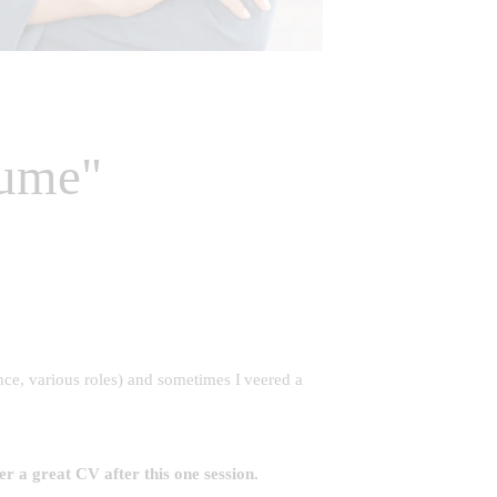
sume"
ce, various roles) and sometimes I veered a
ver a great
CV
after this one session.