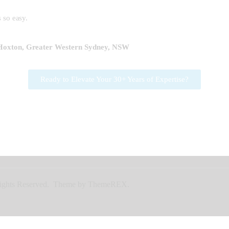
 so easy.
 Hoxton, Greater Western Sydney, NSW
Ready to Elevate Your 30+ Years of Expertise?
l Rights Reserved. Theme by ThemeREX.