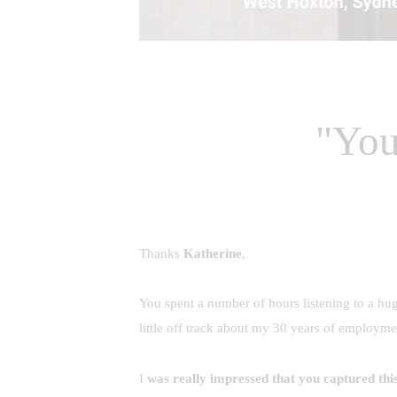
"You
Thanks
Katherine
,
You spent a number of hours listening to a hu
little off track about my 30 years of employm
I
was really impressed that you captured this