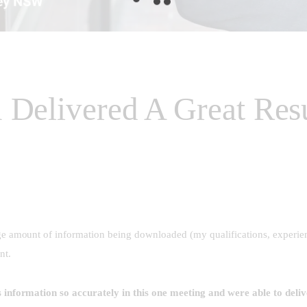
 Delivered A Great Re
ge amount of information being downloaded (my qualifications, experien
ent.
 information so accurately in this one meeting and were able to deli