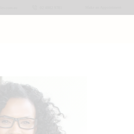
Make an Appointment
les.com.au
02 4982 9781