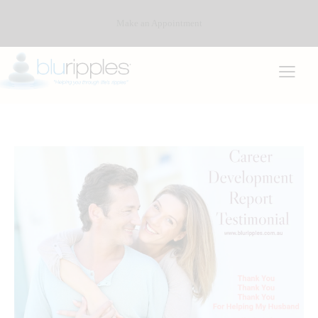
Make an Appointment