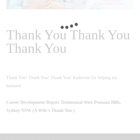
Thank You Thank You
Thank You
Thank You! Thank You! Thank You! Katherine for helping my
husband.
Career Development Report Testimonial
West Pennant Hills,
Sydney NSW (A Wife’s Thank You )