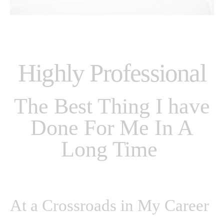
Highly Professional
The Best Thing I have
Done For Me In A
Long Time
At a Crossroads in My Career