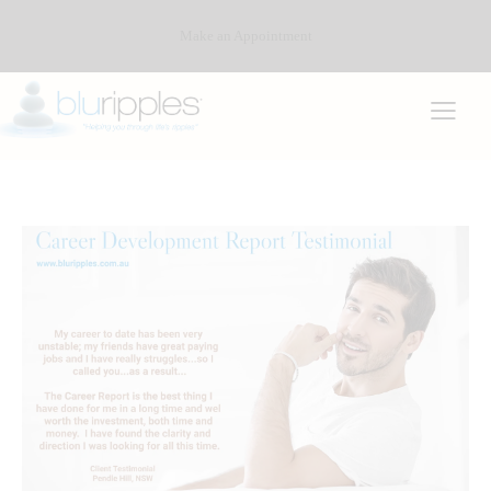
Make an Appointment