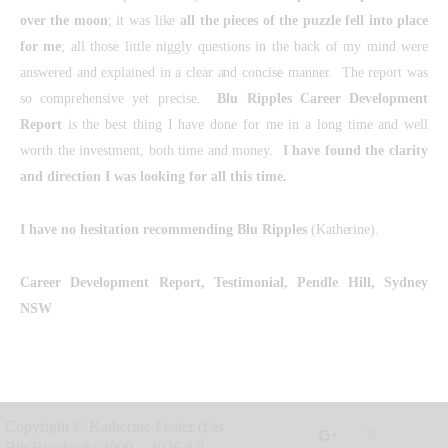
over the moon
; it was like
all the pieces of the puzzle fell into place
for me
; all those little niggly questions in the back of my mind were
answered and explained in a clear and concise manner. The report was
so comprehensive yet precise.
Blu Ripples
Career Development
Report
is the best thing I have done for me in a long time and well
worth the investment, both time and money.
I have found the clarity
and direction I was looking for all this time.
I have no hesitation recommending Blu Ripples
(Katherine).
Career Development Report, Testimonial,
Pendle Hill, Sydney
NSW
Copyright © Katherine Foster (t/as
Blu Ripples®) 2009 – 2026 All