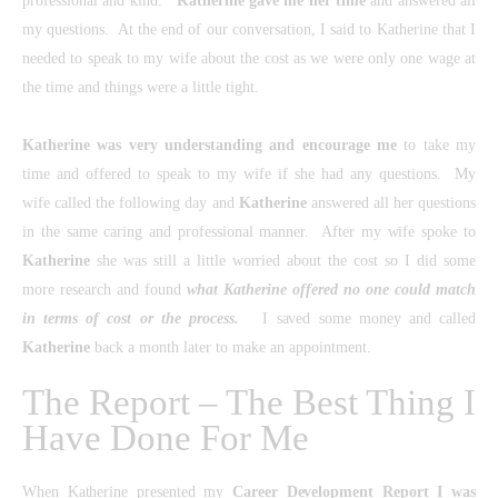
professional and kind.
Katherine gave me her time
and answered all
my questions. At the end of our conversation, I said to Katherine that I
needed to speak to my wife about the cost as we were only one wage at
the time and things were a little tight.
Katherine
was very understanding and encourage me
to take my
time and offered to speak to my wife if she had any questions. My
wife called the following day and
Katherine
answered all her questions
in the same caring and professional manner. After my wife spoke to
Katherine
she was still a little worried about the cost so I did some
more research and found
what Katherine offered no one could match
in terms of cost or the process.
I saved some money and called
Katherine
back a month later to make an appointment.
The Report – The Best Thing I
Have Done For Me
When Katherine presented my
Career Development Report
I was