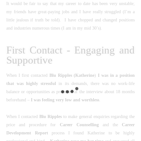
It would be fair to say that my career to date has been very unstable;
my friends have great-paying jobs and I have really struggled (I’m a
little jealous if truth be told). I have chopped and changed positions
and industries numerous times (I am in my mid 30’s).
First Contact - Engaging and
Supportive
When I first contacted
Blu Ripples
(Katherine
)
I was in a position
that was highly stressful
in its demands, there was no work-life
balance or opportunities as promised at the interview about 18 months
beforehand –
I was feeling very low and worthless
.
When I contacted
Blu Ripples
to make general enquiries regarding the
price and procedure for
Career Counselling
and the
Career
Development Report
process I found Katherine to be highly