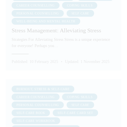
CAREER COUNSELLING
COPING SKILLS
PERSONAL COUNSELLING
SELF CARE
WELL-BEING AND MENTAL HEALTH
Stress Management: Alleviating Stress
Strategies For Alleviating Stress Stress is a unique experience
for everyone! Perhaps you…
Published:
10 February 2025
Updated:
1 November 2025
BURNOUT, STRESS & SELF-CARE
CAREER COUNSELLING
COPING SKILLS
PERSONAL COUNSELLING
SELF CARE
SELF-CARE BOOK
SELF-CARE CARD SET
SELF-CARE WORKBOOK