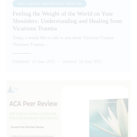
WELL-BEING AND MENTAL HEALTH
Feeling the Weight of the World on Your
Shoulders: Understanding and Healing from
Vicarious Trauma
Today, I would like to talk to you about Vicarious Trauma.
Vicarious Trauma,…
Published:
23 June 2025
Updated:
24 June 2025