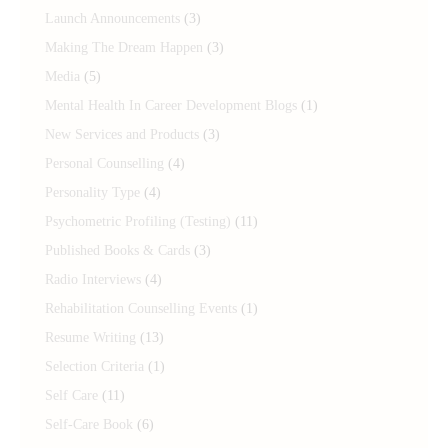
Launch Announcements
(3)
Making The Dream Happen
(3)
Media
(5)
Mental Health In Career Development Blogs
(1)
New Services and Products
(3)
Personal Counselling
(4)
Personality Type
(4)
Psychometric Profiling (Testing)
(11)
Published Books & Cards
(3)
Radio Interviews
(4)
Rehabilitation Counselling Events
(1)
Resume Writing
(13)
Selection Criteria
(1)
Self Care
(11)
Self-Care Book
(6)