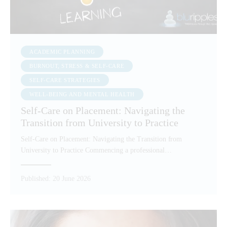
ACADEMIC PLANNING
BURNOUT, STRESS & SELF-CARE
SELF-CARE STRATEGIES
WELL-BEING AND MENTAL HEALTH
Self-Care on Placement: Navigating the
Transition from University to Practice
Self-Care on Placement: Navigating the Transition from
University to Practice Commencing a professional…
Published:
20 June 2026