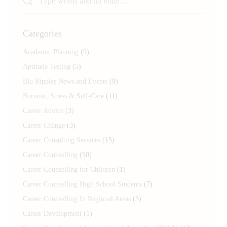
Categories
Academic Planning
(9)
Aptitude Testing
(5)
Blu Ripples News and Events
(9)
Burnout, Stress & Self-Care
(11)
Career Advice
(3)
Career Change
(3)
Career Consulting Services
(15)
Career Counselling
(50)
Career Counselling for Children
(1)
Career Counselling High School Students
(7)
Career Counselling In Regional Areas
(3)
Career Development
(1)