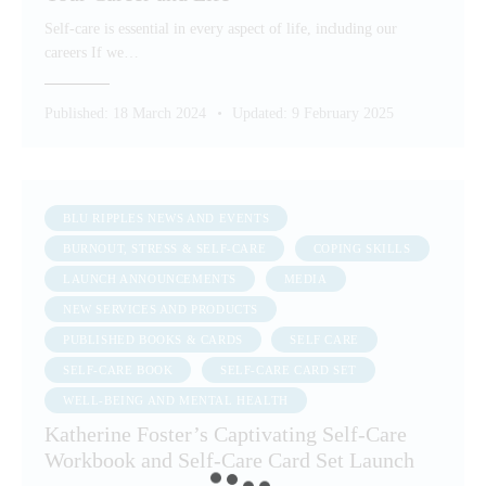
Self-care is essential in every aspect of life, including our
careers If we…
Published:
18 March 2024
Updated:
9 February 2025
BLU RIPPLES NEWS AND EVENTS
BURNOUT, STRESS & SELF-CARE
COPING SKILLS
LAUNCH ANNOUNCEMENTS
MEDIA
NEW SERVICES AND PRODUCTS
PUBLISHED BOOKS & CARDS
SELF CARE
SELF-CARE BOOK
SELF-CARE CARD SET
WELL-BEING AND MENTAL HEALTH
Katherine Foster’s Captivating Self-Care
Workbook and Self-Care Card Set Launch