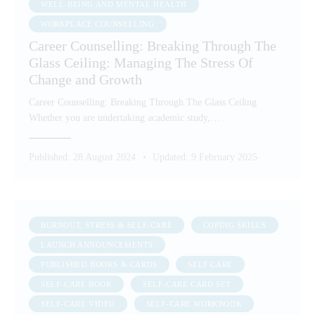
WELL-BEING AND MENTAL HEALTH
WORKPLACE COUNSELLING
Career Counselling: Breaking Through The
Glass Ceiling: Managing The Stress Of
Change and Growth
Career Counselling: Breaking Through The Glass Ceiling
Whether you are undertaking academic study,…
Published:
28 August 2024
Updated:
9 February 2025
BURNOUT, STRESS & SELF-CARE
COPING SKILLS
LAUNCH ANNOUNCEMENTS
PUBLISHED BOOKS & CARDS
SELF CARE
SELF-CARE BOOK
SELF-CARE CARD SET
SELF-CARE VIDEO
SELF-CARE WORKBOOK