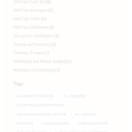
Self-Care Card Set
(6)
Self-Care Strategies
(3)
Self-Care Video
(1)
Self-Care Workbook
(6)
Therapeutic Techniques
(1)
Trauma and Recovery
(2)
Vicarious Trauma
(1)
Well-being and Mental Health
(11)
Workplace Counselling
(11)
Tags
ACADEMIC PLANNING
ACA MEMBER
AUTHORKATHERINEFOSTER
AUTHOR KATHERINE FOSTER
BLU RIPPLES
BURNOUT
CAREER ADVICE
CAREER ADVISOR