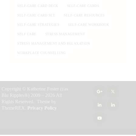
SELF-CARE CARD DECK
SELF-CARE CARDS
SELF-CARE CARD SET
SELF-CARE RESOURCES
SELF-CARE STRATEGIES
SELF-CARE WORKBOOK
SELF CARE
STRESS MANAGEMENT
STRESS MANAGEMENT AND RELAXATION
WORKPLACE COUNSELLING
Copyright © Katherine Foster (t/as
Blu Ripples®) 2009 – 2026 All
Rights Reserved. Theme by
ThemeREX.
Privacy Policy