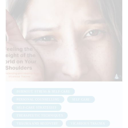
BURNOUT, STRESS & SELF-CARE
PERSONAL COUNSELLING
SELF CARE
SELF-CARE STRATEGIES
THERAPEUTIC TECHNIQUES
TRAUMA AND RECOVERY
VICARIOUS TRAUMA