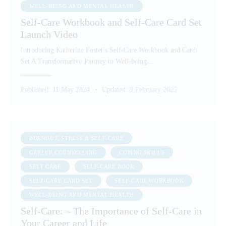
WELL-BEING AND MENTAL HEALTH
Self-Care Workbook and Self-Care Card Set
Launch Video
Introducing Katherine Foster's Self-Care Workbook and Card
Set A Transformative Journey to Well-being…
Published:
11 May 2024
Updated:
9 February 2025
BURNOUT, STRESS & SELF-CARE
CAREER COUNSELLING
COPING SKILLS
SELF CARE
SELF-CARE BOOK
SELF-CARE CARD SET
SELF-CARE WORKBOOK
WELL-BEING AND MENTAL HEALTH
Self-Care: – The Importance of Self-Care in
Your Career and Life