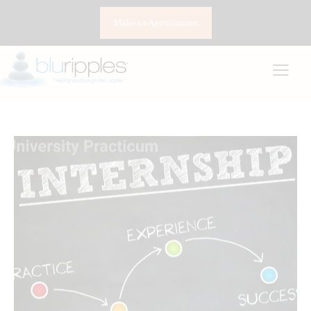
Make an Appointment