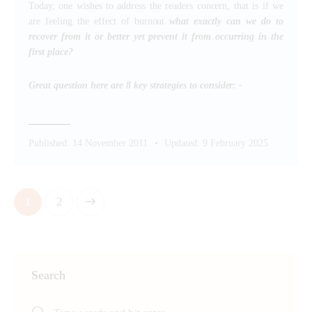
Today, one wishes to address the readers concern, that is if we
are feeling the effect of burnout
what exactly can we do to
recover from it or better yet prevent it from occurring in the
first place?
Great question here are 8 key strategies to consider: -
Published:
14 November 2011
Updated:
9 February 2025
>
1
2
Search