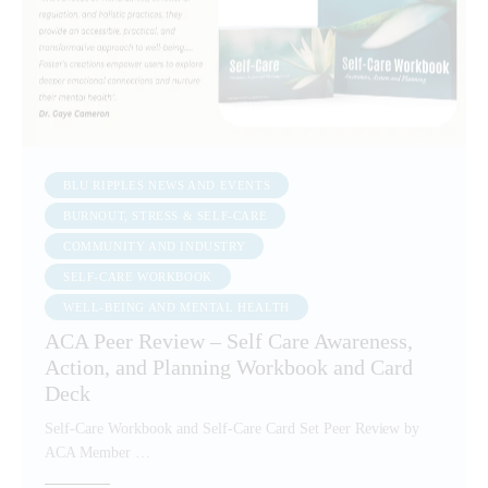
BLU RIPPLES NEWS AND EVENTS
BURNOUT, STRESS & SELF-CARE
COMMUNITY AND INDUSTRY
SELF-CARE WORKBOOK
WELL-BEING AND MENTAL HEALTH
ACA Peer Review – Self Care Awareness,
Action, and Planning Workbook and Card
Deck
Self-Care Workbook and Self-Care Card Set Peer Review by
ACA Member …