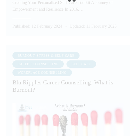
Creating Your Personalised Self-Care Toolkit A Journey of
Empowerment and Resilience In 2016,…
Published:
12 February 2024
Updated:
11 February 2025
BURNOUT, STRESS & SELF-CARE
CAREER COUNSELLING
SELF CARE
WORKPLACE COUNSELLING
Blu Ripples Career Counselling: What is
Burnout?