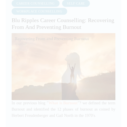
CAREER COUNSELLING
SELF CARE
WORKPLACE COUNSELLING
Blu Ripples Career Counselling: Recovering
From And Preventing Burnout
In our previous blog "
What is Burnout
"? we defined the term
Burnout and identified the 12 phases of burnout as coined by
Herbert Freudenberger and Gail North in the 1970's.