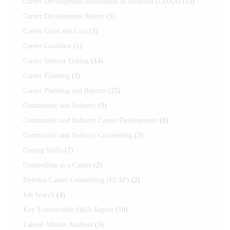
Career Development Association of Australia (CDAA)
(13)
Career Development Report
(5)
Career Grief and Loss
(3)
Career Guidance
(1)
Career Interest Testing
(14)
Career Planning
(2)
Career Planning and Reports
(25)
Community and Industry
(9)
Community and Industry Career Development
(8)
Community and Industry Counselling
(3)
Coping Skills
(7)
Counselling as a Career
(2)
Defence Career Counselling (PEAP)
(2)
Job Search
(4)
Key Transferable Skills Report
(10)
Labour Market Analysis
(9)