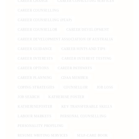
CAREER CHANGE
CAREER CONSULTING SERVICES
CAREER COUNSELLING
CAREER COUNSELLING (PEAP)
CAREER COUNSELLOR
CAREER DEVELOPMENT
CAREER DEVELOPMENT ASSOCIATION OF AUSTRALIA
CAREER GUIDANCE
CAREER HINTS AND TIPS
CAREER INTERESTS
CAREER INTEREST TESTING
CAREER OPTIONS
CAREER PATHWAYS
CAREER PLANNING
CDAA MEMBER
COPING STRATEGIES
COUNSELLOR
JOB LOSS
JOB SEARCH
KATHERINE FOSTER
KATHERINEFOSTER
KEY TRANSFERABLE SKILLS
LABOUR MARKETS
PERSONAL COUNSELLING
PERSONALITY PROFILING
RESUME WRITING SERVICES
SELF-CARE BOOK