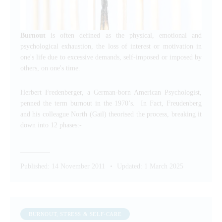
Burnout
is often defined as the physical, emotional and
psychological exhaustion, the loss of interest or motivation in
one's life due to excessive demands, self-imposed or imposed by
others, on one's time.
Herbert Fredenberger, a German-born American Psychologist,
penned the term burnout in the 1970’s. In Fact, Freudenberg
and his colleague North (Gail) theorised the process, breaking it
down into 12 phases:-
Published:
14 November 2011
Updated:
1 March 2025
BURNOUT, STRESS & SELF-CARE