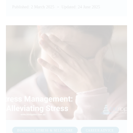
Published:
2 March 2025
Updated:
24 June 2025
BURNOUT, STRESS & SELF-CARE
CAREER ADVICE