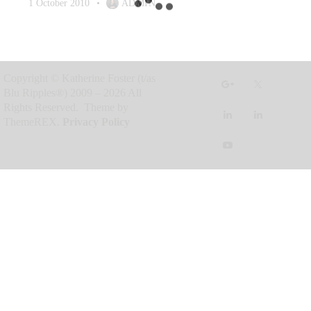
1 October 2010
ADMIN
Copyright © Katherine Foster (t/as
Blu Ripples®) 2009 – 2026 All
Rights Reserved. Theme by
ThemeREX.
Privacy Policy