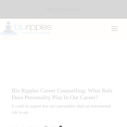
Make an Appointment
CAREER COUNSELLING
CAREER PLANNING AND REPORTS
PERSONALITY TYPE
Blu Ripples Career Counselling: What Role
Does Personality Play In Our Career?
It could be argued that one's personality plays an instrumental
role in not…