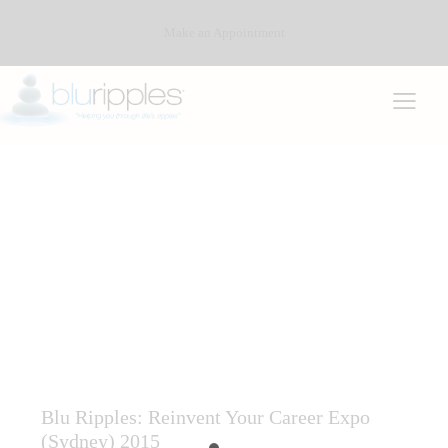
Make an Appointment
CAREER CONSULTING SERVICES
CAREER COUNSELLING
CAREER DEVELOPMENT ASSOCIATION OF AUSTRALIA
(CDAA)
CAREER INTEREST TESTING
COMMUNITY AND INDUSTRY
COMMUNITY AND INDUSTRY CAREER DEVELOPMENT
Blu Ripples: Reinvent Your Career Expo
(Sydney) 2015