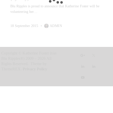
Blu Ripples is proud to announce that Katherine Foster will be
volunteering her…
18 September 2015
ADMIN
Copyright © Katherine Foster (t/as
Blu Ripples®) 2009 – 2026 All
Rights Reserved. Theme by
ThemeREX.
Privacy Policy