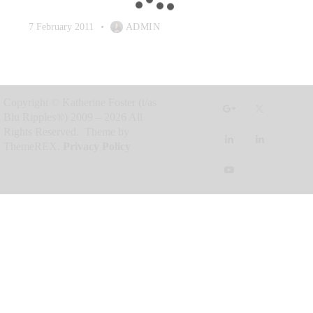
7 February 2011
ADMIN
Copyright © Katherine Foster (t/as
Blu Ripples®) 2009 – 2026 All
Rights Reserved. Theme by
ThemeREX.
Privacy Policy