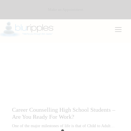
Make an Appointment
ACADEMIC PLANNING
CAREER COUNSELLING
CAREER COUNSELLING HIGH SCHOOL STUDENTS
CAREER INTEREST TESTING
CAREER PLANNING AND REPORTS
PSYCHOMETRIC PROFILING (TESTING)
Career Counselling High School Students –
Are You Ready For Work?
One of the major milestones of life is that of Child to Adult…