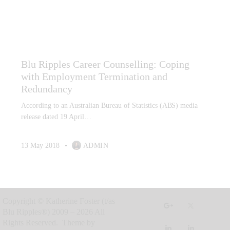
CAREER COUNSELLING
CAREER GRIEF AND LOSS
CAREER INTEREST TESTING
LABOUR MARKET ANALYSIS
Blu Ripples Career Counselling: Coping
with Employment Termination and
Redundancy
According to an Australian Bureau of Statistics (ABS) media
release dated 19 April…
13 May 2018
ADMIN
Copyright © Katherine Foster (t/as
Blu Ripples®) 2009 – 2026 All
Rights Reserved. Theme by