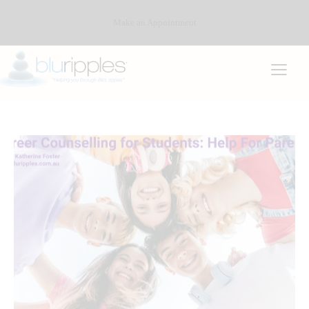
Make an Appointment