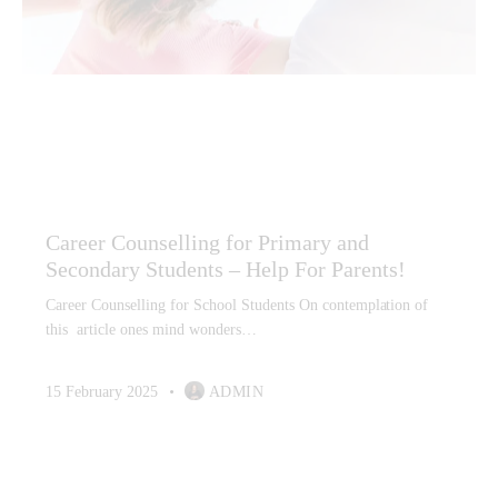
CAREER ADVICE
CAREER COUNSELLING
CAREER COUNSELLING FOR CHILDREN
CAREER COUNSELLING HIGH SCHOOL STUDENTS
CAREER GUIDANCE
CAREER PLANNING
Career Counselling for Primary and
Secondary Students – Help For Parents!
Career Counselling for School Students On contemplation of
this article ones mind wonders…
15 February 2025
ADMIN