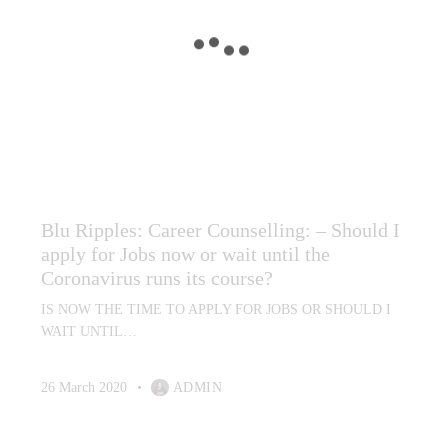
CAREER CONSULTING SERVICES
CAREER COUNSELLING
CAREER PLANNING AND REPORTS
DEFENCE CAREER COUNSELLING (PEAP)
KEY TRANSFERABLE SKILLS REPORT
LABOUR MARKET ANALYSIS
MEDIA
PSYCHOMETRIC PROFILING (TESTING)
RADIO INTERVIEWS
RESUME WRITING
Blu Ripples: Career Counselling: – Should I
apply for Jobs now or wait until the
Coronavirus runs its course?
IS NOW THE TIME TO APPLY FOR JOBS OR SHOULD I
WAIT UNTIL…
26 March 2020
ADMIN